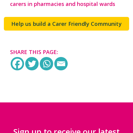
carers in pharmacies and hospital wards
Help us build a Carer Friendly Community
SHARE THIS PAGE:
Sign up to receive our latest