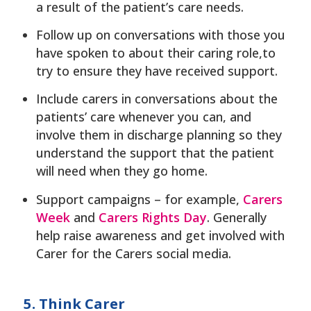
a result of the patient’s care needs.
Follow up on conversations with those you
have spoken to about their caring role,to
try to ensure they have received support.
Include carers in conversations about the
patients’ care whenever you can, and
involve them in discharge planning so they
understand the support that the patient
will need when they go home.
Support campaigns – for example,
Carers
Week
and
Carers Rights Day
. Generally
help raise awareness and get involved with
Carer for the Carers social media.
5. Think Carer