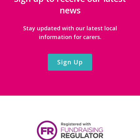
news
Stay updated with our latest local
information for carers.
Sign Up