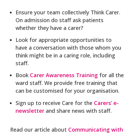
Ensure your team collectively Think Carer.
On admission do staff ask patients
whether they have a carer?
Look for appropriate opportunities to
have a conversation with those whom you
think might be in a caring role, including
staff.
Book
Carer Awareness Training
for all the
ward staff. We provide free training that
can be customised for your organisation.
Sign up to receive Care for the
Carers’ e-
newsletter
and share news with staff.
Read our article about
Communicating with