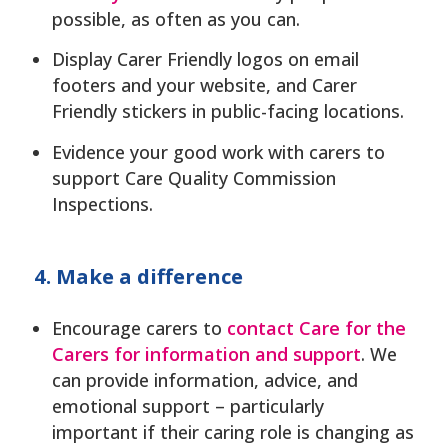
possible, as often as you can.
Display Carer Friendly logos on email
footers and your website, and Carer
Friendly stickers in public-facing locations.
Evidence your good work with carers to
support Care Quality Commission
Inspections.
4. Make a difference
Encourage carers to
contact Care for the
Carers for information and support
. We
can provide information, advice, and
emotional support – particularly
important if their caring role is changing as