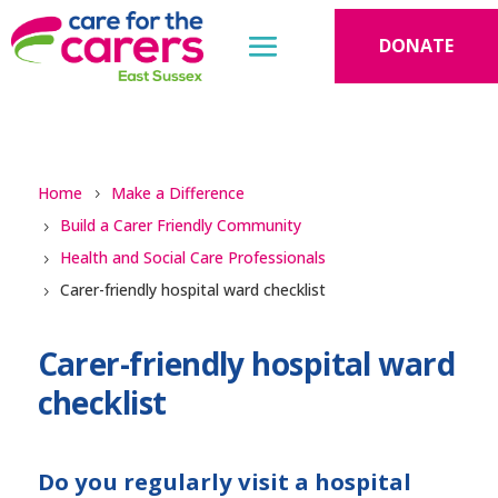
DONATE
Home
Make a Difference
Build a Carer Friendly Community
Health and Social Care Professionals
Carer-friendly hospital ward checklist
Carer-friendly hospital ward
checklist
Do you regularly visit a hospital