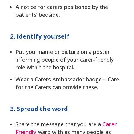
A notice for carers positioned by the
patients’ bedside.
2. Identify yourself
Put your name or picture on a poster
informing people of your carer-friendly
role within the hospital.
Wear a Carers Ambassador badge – Care
for the Carers can provide these.
3. Spread the word
Share the message that you are a
Carer
Friendly
ward with as many people as