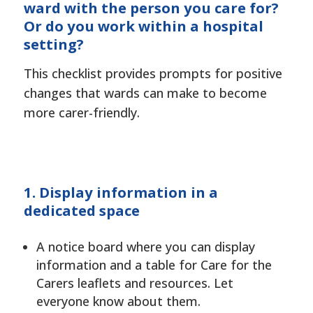
ward with the person you care for?
Or do you work within a hospital
setting?
This checklist provides prompts for positive
changes that wards can make to become
more carer-friendly.
1. Display information in a
dedicated space
A notice board where you can display
information and a table for Care for the
Carers leaflets and resources. Let
everyone know about them.