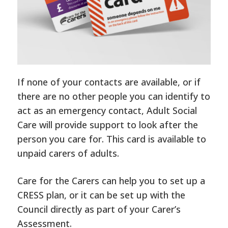
If none of your contacts are available, or if
there are no other people you can identify to
act as an emergency contact, Adult Social
Care will provide support to look after the
person you care for. This card is available to
unpaid carers of adults.
Care for the Carers can help you to set up a
CRESS plan, or it can be set up with the
Council directly as part of your Carer’s
Assessment.