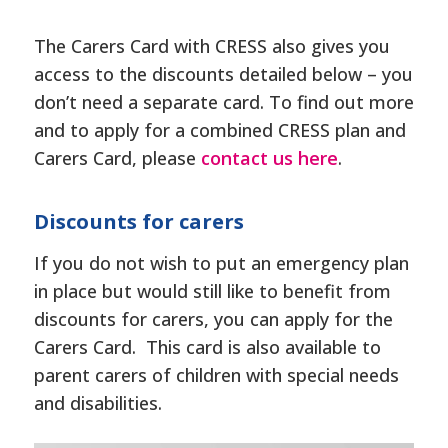
The Carers Card with CRESS also gives you
access to the discounts detailed below – you
don’t need a separate card. To find out more
and to apply for a combined CRESS plan and
Carers Card, please
contact us here
.
Discounts for carers
If you do not wish to put an emergency plan
in place but would still like to benefit from
discounts for carers, you can apply for the
Carers Card. This card is also available to
parent carers of children with special needs
and disabilities.