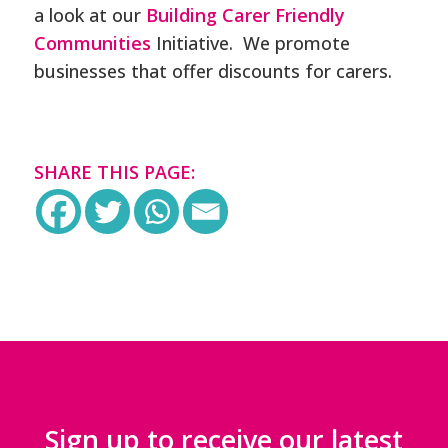
a look at our
Building Carer Friendly
Communities
Initiative. We promote
businesses that offer discounts for carers.
SHARE THIS PAGE:
Sign up to receive our latest