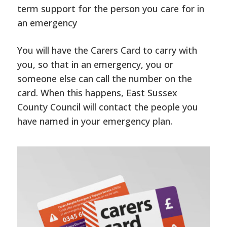
term support for the person you care for in
an emergency
You will have the Carers Card to carry with
you, so that in an emergency, you or
someone else can call the number on the
card. When this happens, East Sussex
County Council will contact the people you
have named in your emergency plan.