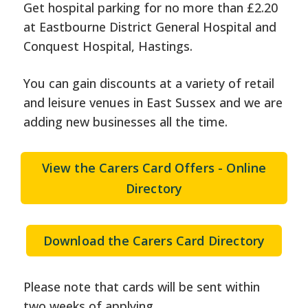
Get hospital parking for no more than £2.20
at Eastbourne District General Hospital and
Conquest Hospital, Hastings.
You can gain discounts at a variety of retail
and leisure venues in East Sussex and we are
adding new businesses all the time.
View the Carers Card Offers - Online
Directory
Download the Carers Card Directory
Please note that cards will be sent within
two weeks of applying.