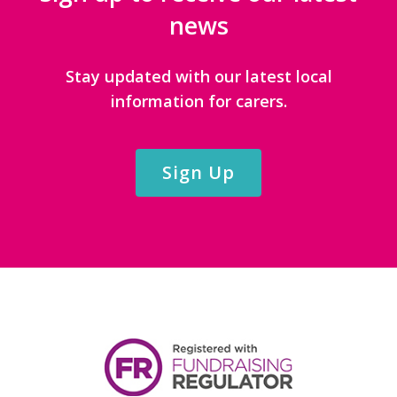
news
Stay updated with our latest local
information for carers.
Sign Up