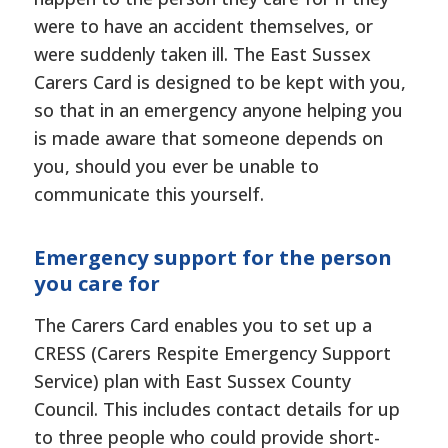
were to have an accident themselves, or
were suddenly taken ill. The East Sussex
Carers Card is designed to be kept with you,
so that in an emergency anyone helping you
is made aware that someone depends on
you, should you ever be unable to
communicate this yourself.
Emergency support for the person
you care for
The Carers Card enables you to set up a
CRESS (Carers Respite Emergency Support
Service) plan with East Sussex County
Council. This includes contact details for up
to three people who could provide short-