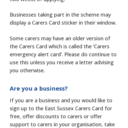
Businesses taking part in the scheme may
display a Carers Card sticker in their window.
Some carers may have an older version of
the Carers Card which is called the ‘Carers
emergency alert card’. Please do continue to
use this unless you receive a letter advising
you otherwise.
Are you a business?
If you are a business and you would like to
sign up to the East Sussex Carers Card for
free, offer discounts to carers or offer
support to carers in your organisation, take