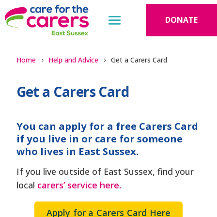
DONATE
Home
Help and Advice
Get a Carers Card
Get a Carers Card
You can apply for a free Carers Card
if you live in or care for someone
who lives in East Sussex.
If you live outside of East Sussex, find your
local
carers’ service here.
Apply for a Carers Card Here