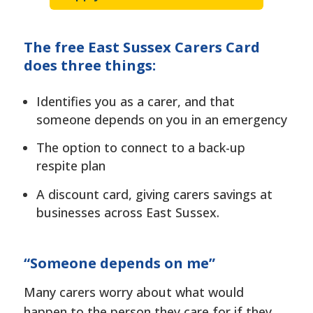
The free East Sussex Carers Card
does three things:
Identifies you as a carer, and that
someone depends on you in an emergency
The option to connect to a back-up
respite plan
A discount card, giving carers savings at
businesses across East Sussex.
“Someone depends on me”
Many carers worry about what would
happen to the person they care for if they