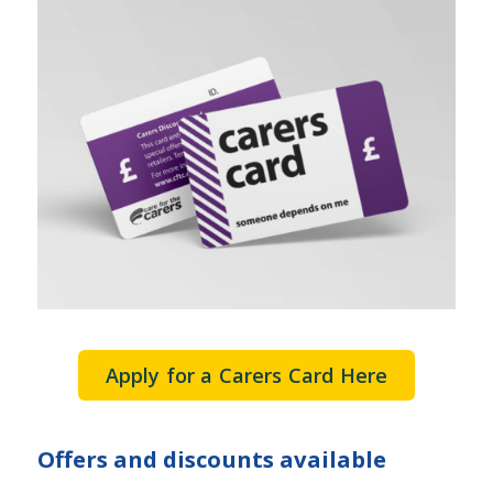
Apply for a Carers Card Here
Offers and discounts available