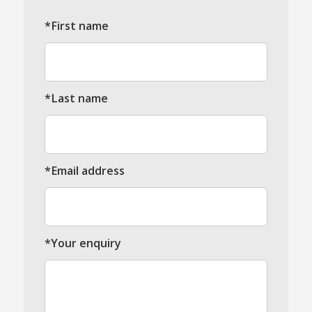
*First name
*Last name
*Email address
*Your enquiry