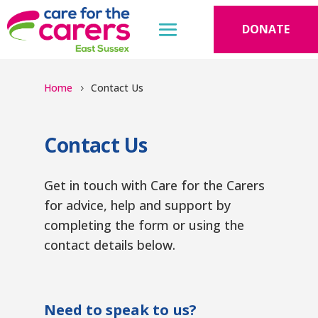
DONATE
Home
Contact Us
Contact Us
Get in touch with Care for the Carers
for advice, help and support by
completing the form or using the
contact details below.
Need to speak to us?