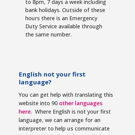
to 8pm, 7 days a week including
bank holidays. Outside of these
hours there is an Emergency
Duty Service available through
the same number.
English not your first
language?
You can get help with translating this
website into 90
other languages
here
. Where English is not your first
language, we can arrange for an
interpreter to help us communicate