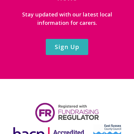
Stay updated with our latest local
information for carers.
Sign Up