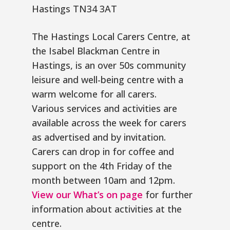
Hastings TN34 3AT
The Hastings Local Carers Centre, at
the Isabel Blackman Centre in
Hastings, is an over 50s community
leisure and well-being centre with a
warm welcome for all carers.
Various services and activities are
available across the week for carers
as advertised and by invitation.
Carers can drop in for coffee and
support on the 4th Friday of the
month between 10am and 12pm.
View our What’s on page
for further
information about activities at the
centre.