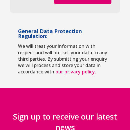
General Data Protection
Regulation:
We will treat your information with
respect and will not sell your data to any
third parties. By submitting your enquiry
we will process and store your data in
accordance with
our privacy policy.
Sign up to receive our latest
news