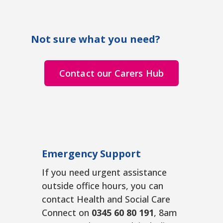
Not sure what you need?
Contact our Carers Hub
Emergency Support
If you need urgent assistance
outside office hours, you can
contact Health and Social Care
Connect on
0345 60 80 191
, 8am