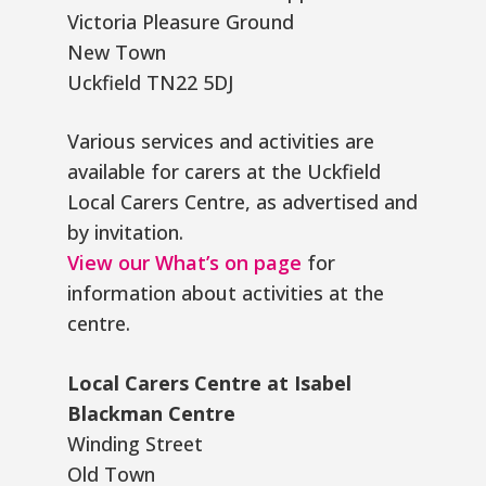
Victoria Pleasure Ground
New Town
Uckfield TN22 5DJ
Various services and activities are
available for carers at the Uckfield
Local Carers Centre, as advertised and
by invitation.
View our What’s on page
for
information about activities at the
centre.
Local Carers Centre at Isabel
Blackman Centre
Winding Street
Old Town