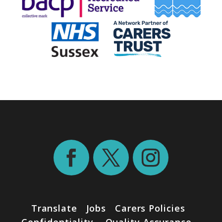
Translate
Jobs
Carers Policies