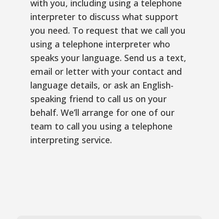
with you, including using a telephone
interpreter to discuss what support
you need. To request that we call you
using a telephone interpreter who
speaks your language. Send us a text,
email or letter with your contact and
language details, or ask an English-
speaking friend to call us on your
behalf. We’ll arrange for one of our
team to call you using a telephone
interpreting service.