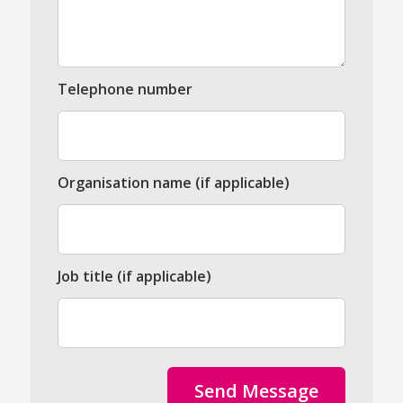
Telephone number
Organisation name (if applicable)
Job title (if applicable)
Send Message