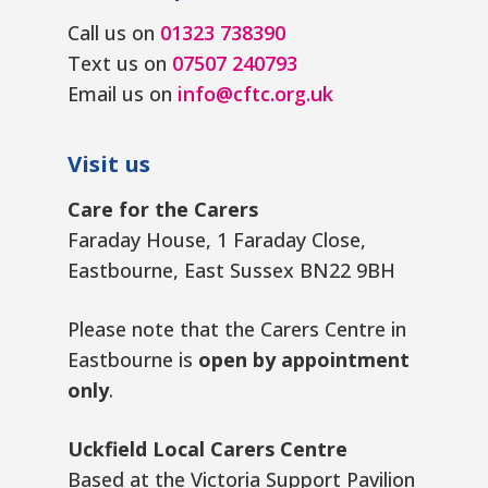
Call us on
01323 738390
Text us on
07507 240793
Email us on
info@cftc.org.uk
Visit us
Care for the Carers
Faraday House, 1 Faraday Close,
Eastbourne, East Sussex BN22 9BH
Please note that the Carers Centre in
Eastbourne is
open by appointment
only
.
Uckfield Local Carers Centre
Based at the Victoria Support Pavilion