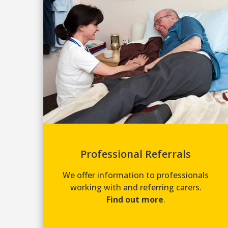
Professional Referrals
We offer information to professionals
working with and referring carers.
Find out more
.