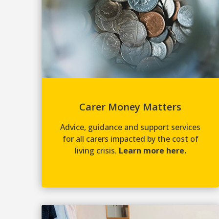
Carer Money Matters
Advice, guidance and support services
for all carers impacted by the cost of
living crisis.
Learn more here.