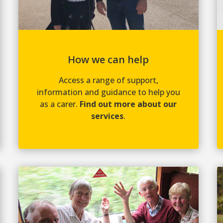
How we can help
Access a range of support,
information and guidance to help you
as a carer.
Find out more about our
services
.