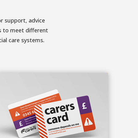
r support, advice
s to meet different
cial care systems.