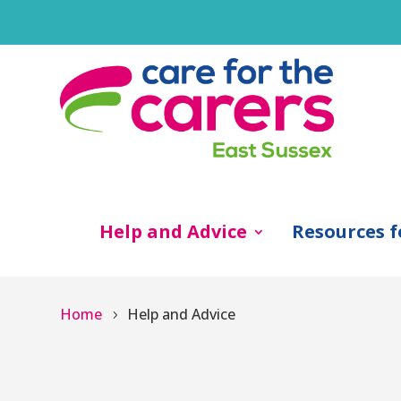
Help and Advice
Resources f
Home
Help and Advice