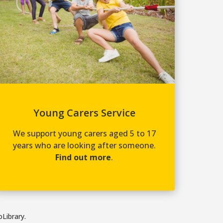
Young Carers Service
We support young carers aged 5 to 17
years who are looking after someone.
Find out more
.
Library.