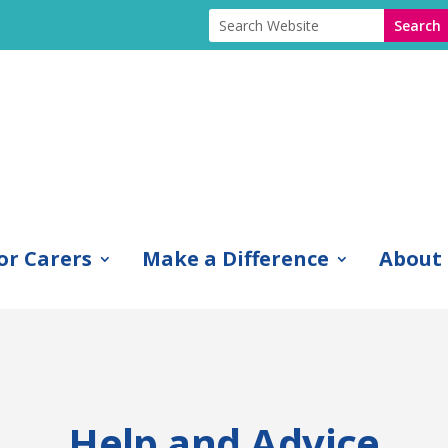
or Carers
Make a Difference
About
Help and Advice