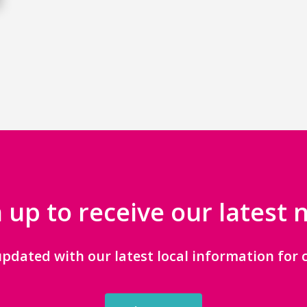
 up to receive our latest
updated with our latest local information for c