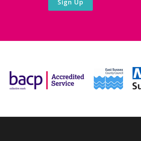
Sign Up