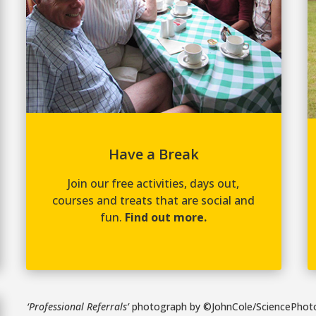
Have a Break
Join our free activities, days out,
courses and treats that are social and
fun.
Find out more.
‘Professional Referrals’
photograph by ©JohnCole/SciencePhoto