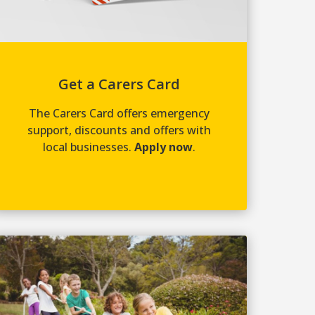
Get a Carers Card
The Carers Card offers emergency
support, discounts and offers with
local businesses.
Apply now
.