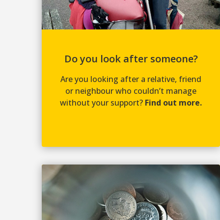
Do you look after someone?
Are you looking after a relative, friend
or neighbour who couldn’t manage
without your support?
Find out more.