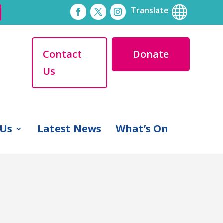

Translate
Contact
Donate
Us
 Us
Latest News
What’s On