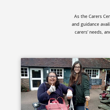
As the Carers Ce
and guidance avail
carers’ needs, an