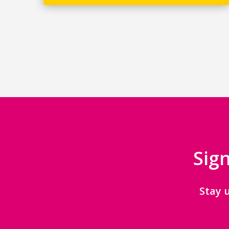
Sign
Stay 