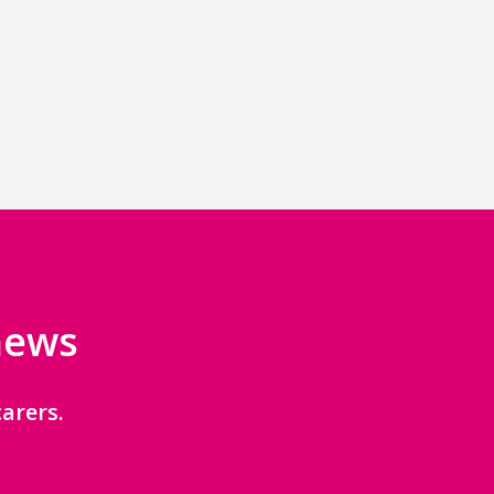
 news
arers.