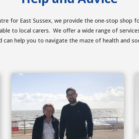
ntre for East Sussex, we provide the one-stop shop fo
able to local carers. We offer a wide range of service
d can help you to navigate the maze of health and so