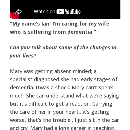
“My name’s Ian. I’m caring for my wife
who is suffering from dementia.”
Can you talk about some of the changes in
your lives?
Mary was getting absent-minded; a
specialist diagnosed she had early stages of
dementia. Itwas a shock. Mary can’t speak
much. She can understand what we’re saying
but it’s difficult to get a reaction. Carrying
the care of her in your heart…it’s getting
worse, that’s the trouble…I just sit in the car
and cry. Mary had a long career in teaching,