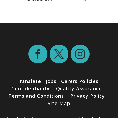
Translate
Jobs
Carers Policies
Confidentiality
Quality Assurance
Terms and Conditions
Privacy Policy
Site Map