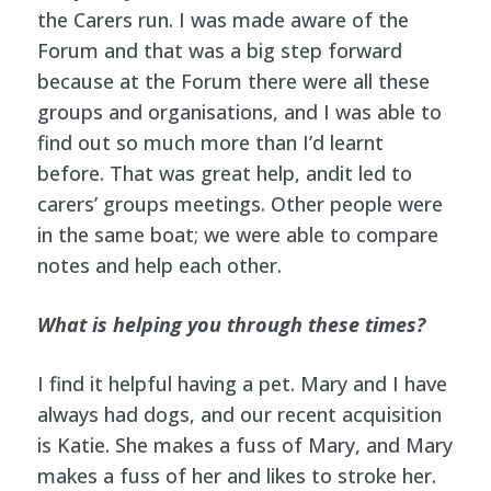
the Carers run. I was made aware of the
Forum and that was a big step forward
because at the Forum there were all these
groups and organisations, and I was able to
find out so much more than I’d learnt
before. That was great help, andit led to
carers’ groups meetings. Other people were
in the same boat; we were able to compare
notes and help each other.
What is helping you through these times?
I find it helpful having a pet. Mary and I have
always had dogs, and our recent acquisition
is Katie. She makes a fuss of Mary, and Mary
makes a fuss of her and likes to stroke her.