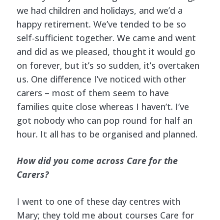
we had children and holidays, and we’d a
happy retirement. We’ve tended to be so
self-sufficient together. We came and went
and did as we pleased, thought it would go
on forever, but it’s so sudden, it’s overtaken
us. One difference I’ve noticed with other
carers – most of them seem to have
families quite close whereas I haven’t. I’ve
got nobody who can pop round for half an
hour. It all has to be organised and planned.
How did you come across Care for the
Carers?
I went to one of these day centres with
Mary; they told me about courses Care for