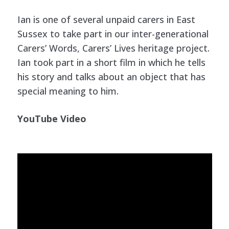
Ian is one of several unpaid carers in East
Sussex to take part in our inter-generational
Carers’ Words, Carers’ Lives heritage project.
Ian took part in a short film in which he tells
his story and talks about an object that has
special meaning to him.
YouTube Video