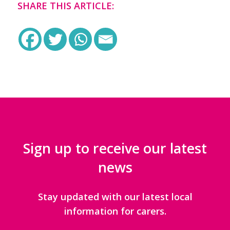
SHARE THIS ARTICLE:
Sign up to receive our latest
news
Stay updated with our latest local
information for carers.