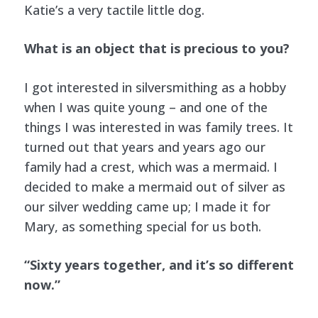
Katie’s a very tactile little dog.
What is an object that is precious to you?
I got interested in silversmithing as a hobby
when I was quite young – and one of the
things I was interested in was family trees. It
turned out that years and years ago our
family had a crest, which was a mermaid. I
decided to make a mermaid out of silver as
our silver wedding came up; I made it for
Mary, as something special for us both.
“Sixty years together, and it’s so different
now.”