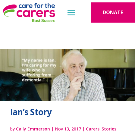
DONATE
Ian’s Story
by
Cally Emmerson
|
Nov 13, 2017
|
Carers' Stories