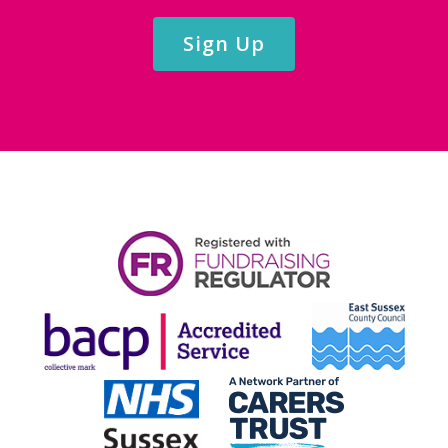
Sign Up