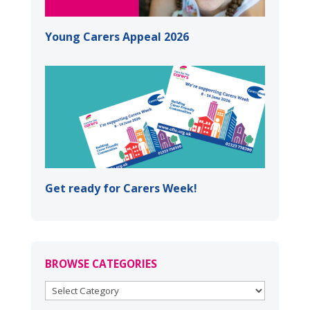
Young Carers Appeal 2026
Get ready for Carers Week!
BROWSE CATEGORIES
BROWSE
CATEGORIES