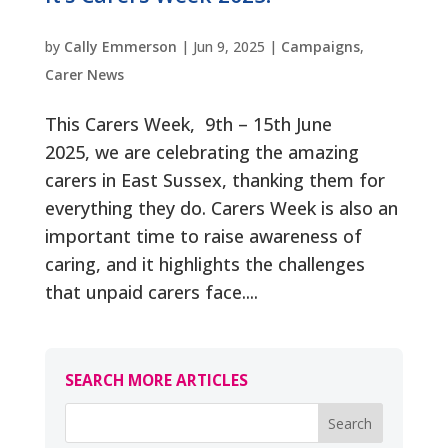
by
Cally Emmerson
|
Jun 9, 2025
|
Campaigns
,
Carer News
This Carers Week, 9th – 15th June
2025, we are celebrating the amazing
carers in East Sussex, thanking them for
everything they do. Carers Week is also an
important time to raise awareness of
caring, and it highlights the challenges
that unpaid carers face....
SEARCH MORE ARTICLES