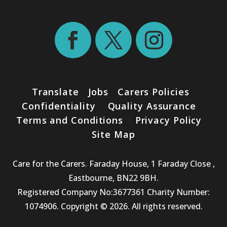
Translate
Jobs
Carers Policies
Confidentiality
Quality Assurance
Terms and Conditions
Privacy Policy
Site Map
Care for the Carers. Faraday House, 1 Faraday Close ,
Eastbourne, BN22 9BH.
Registered Company No:3677361 Charity Number:
1074906. Copyright © 2026. All rights reserved.