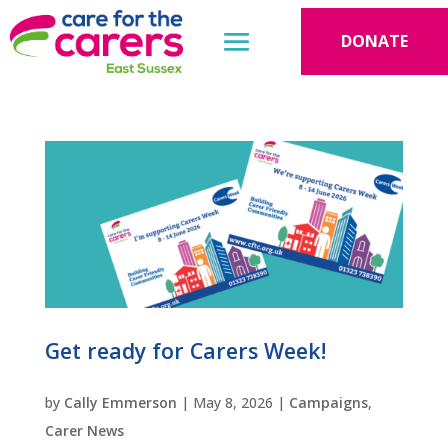
DONATE
Get ready for Carers Week!
by
Cally Emmerson
|
May 8, 2026
|
Campaigns
,
Carer News