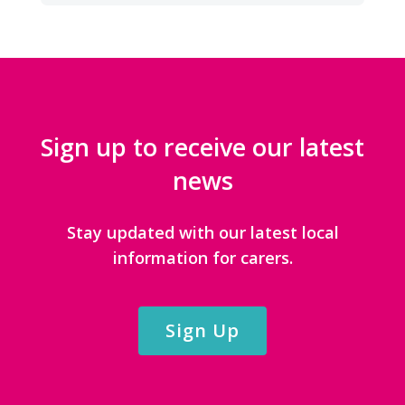
Sign up to receive our latest
news
Stay updated with our latest local
information for carers.
Sign Up