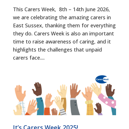
This Carers Week, 8th – 14th June 2026,
we are celebrating the amazing carers in
East Sussex, thanking them for everything
they do. Carers Week is also an important
time to raise awareness of caring, and it
highlights the challenges that unpaid
carers face....
It’s Carers Week 2025!