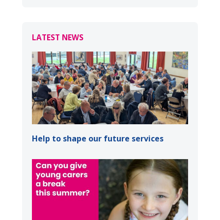
LATEST NEWS
Help to shape our future services