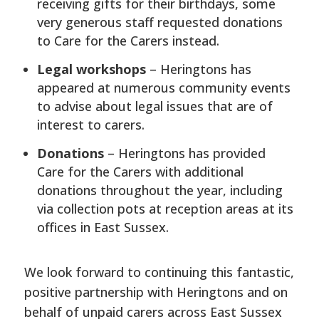
receiving gifts for their birthdays, some
very generous staff requested donations
to Care for the Carers instead.
Legal workshops
– Heringtons has
appeared at numerous community events
to advise about legal issues that are of
interest to carers.
Donations
– Heringtons has provided
Care for the Carers with additional
donations throughout the year, including
via collection pots at reception areas at its
offices in East Sussex.
We look forward to continuing this fantastic,
positive partnership with Heringtons and on
behalf of unpaid carers across East Sussex