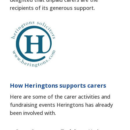
recipients of its generous support.
How Heringtons supports carers
Here are some of the carer activities and
fundraising events Heringtons has already
been involved with.