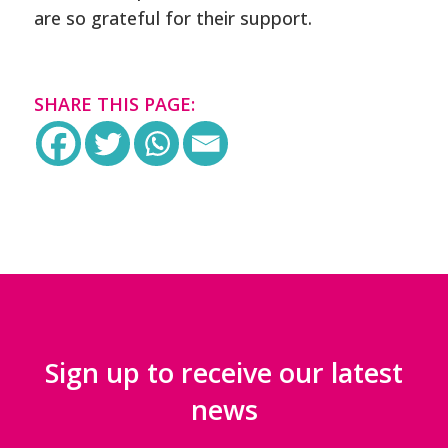
are so grateful for their support.
SHARE THIS PAGE:
Sign up to receive our latest
news