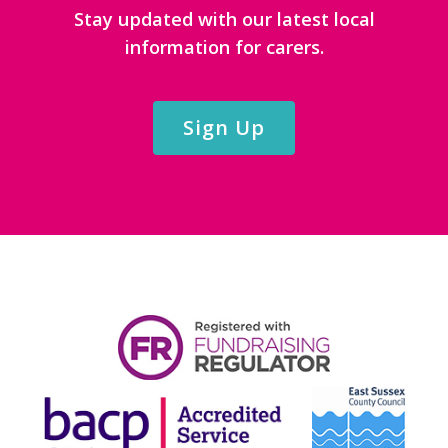
Stay updated with our latest local
information for carers.
Sign Up