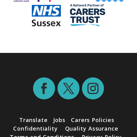
Translate
Jobs
Carers Policies
Confidentiality
Quality Assurance
Terms and Conditions
Privacy Policy