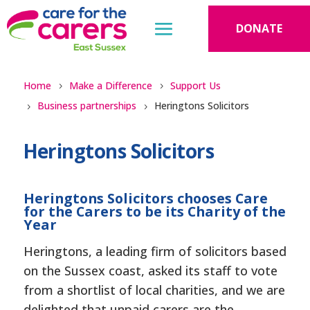
DONATE
Home
Make a Difference
Support Us
Business partnerships
Heringtons Solicitors
Heringtons Solicitors
Heringtons Solicitors chooses Care
for the Carers to be its Charity of the
Year
Heringtons, a leading firm of solicitors based
on the Sussex coast, asked its staff to vote
from a shortlist of local charities, and we are
delighted that unpaid carers are the