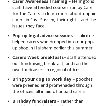
Carer Awareness Training
– Heringtons
staff have attended courses run by Care
for the Carers to learn more about unpaid
carers in East Sussex, their rights, and the
issues they face.
Pop-up legal advice sessions
– solicitors
helped carers who dropped into our pop-
up shop in Hailsham earlier this summer.
Carers Week breakfasts
– staff attended
our fundraising breakfast, and ran their
own fundraisers in regional offices.
Bring your dog to work day
– pooches
were preened and promenaded through
the offices, all in aid of unpaid carers.
Birthday fundraisers
– rather than