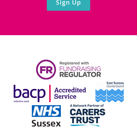
Sign Up