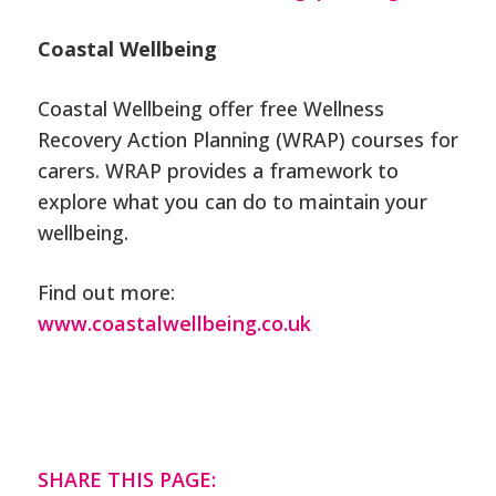
Coastal Wellbeing
Coastal Wellbeing offer free Wellness
Recovery Action Planning (WRAP) courses for
carers. WRAP provides a framework to
explore what you can do to maintain your
wellbeing.
Find out more:
www.coastalwellbeing.co.uk
SHARE THIS PAGE: