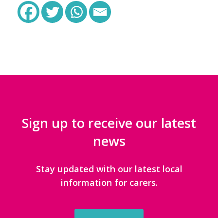
Sign up to receive our latest
news
Stay updated with our latest local
information for carers.