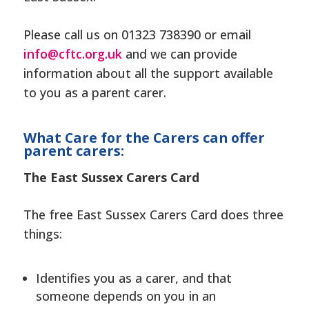
Please call us on 01323 738390 or email
info@cftc.org.uk
and we can provide
information about all the support available
to you as a parent carer.
What Care for the Carers can offer
parent carers:
The East Sussex Carers Card
The free East Sussex Carers Card does three
things:
Identifies you as a carer, and that
someone depends on you in an