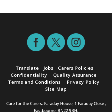
Translate
Jobs
Carers Policies
Confidentiality
Quality Assurance
Terms and Conditions
Privacy Policy
Site Map
Care for the Carers. Faraday House, 1 Faraday Close ,
Eastbourne, BN22 9BH.