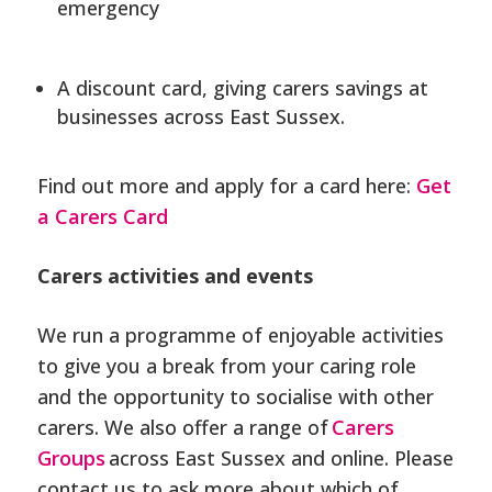
emergency
A discount card, giving carers savings at
businesses across East Sussex.
Find out more and apply for a card here:
Get
a Carers Card
Carers activities and events
We run a programme of enjoyable activities
to give you a break from your caring role
and the opportunity to socialise with other
carers. We also offer a range of
Carers
Groups
across East Sussex and online. Please
contact us to ask more about which of