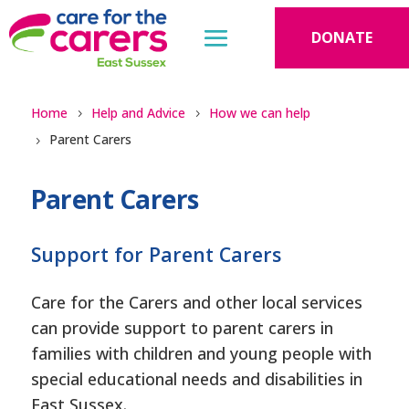
DONATE
Home
Help and Advice
How we can help
Parent Carers
Parent Carers
Support for Parent Carers
Care for the Carers and other local services
can provide support to parent carers in
families with children and young people with
special educational needs and disabilities in
East Sussex.