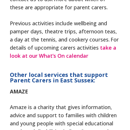
these are appropriate for parent carers.
Previous activities include wellbeing and
pamper days,
theatre trips, afternoon teas,
a day at the tennis, and cookery courses. For
details of upcoming carers activities
take a
look at our What’s On calendar
Other local services that support
Parent Carers in East Sussex:
AMAZE
Amaze is a charity that gives information,
advice and support to families with children
and young people with special educational