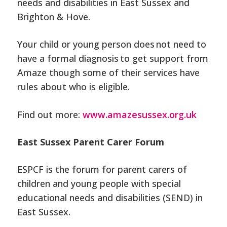
needs and disabilities in East Sussex and
Brighton & Hove.
Your child or young person does not need to
have a formal diagnosis
to get support from
Amaze though some of their services have
rules about who is eligible.
Find out more:
www.amazesussex.org.uk
East Sussex Parent Carer Forum
ESPCF is the forum for parent carers of
children and young people with special
educational needs and disabilities (SEND) in
East Sussex.