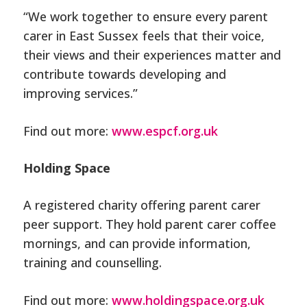
“We work together to ensure every parent
carer in East Sussex feels that their voice,
their views and their experiences matter and
contribute towards developing and
improving services.”
Find out more:
www.espcf.org.uk
Holding Space
A registered charity offering parent carer
peer support. They hold parent carer coffee
mornings, and can provide information,
training and counselling.
Find out more:
www.holdingspace.org.uk