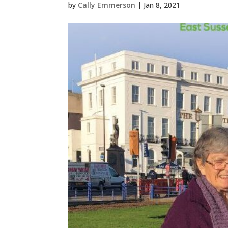
by
Cally Emmerson
|
Jan 8, 2021