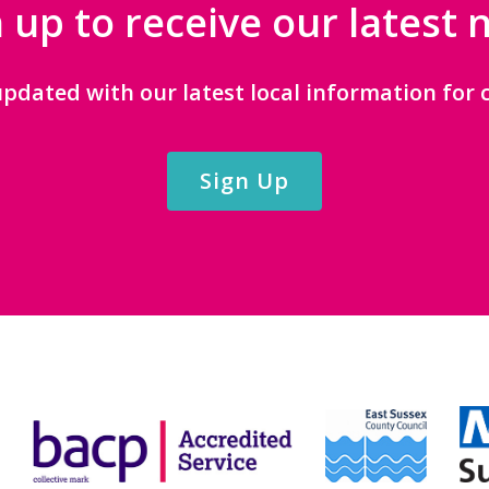
 up to receive our latest
updated with our latest local information for c
Sign Up