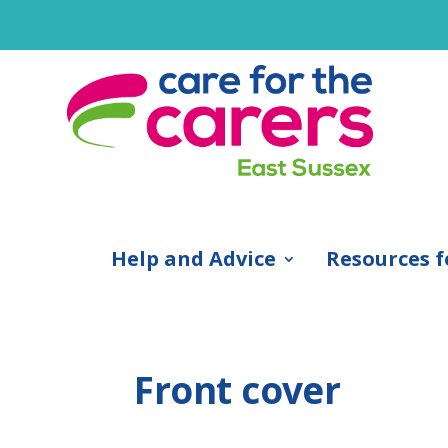
Help and Advice
Resources f
Front cover