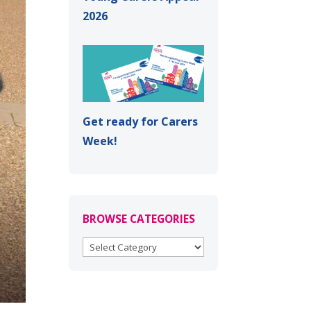
2026
Get ready for Carers
Week!
BROWSE CATEGORIES
BROWSE
CATEGORIES