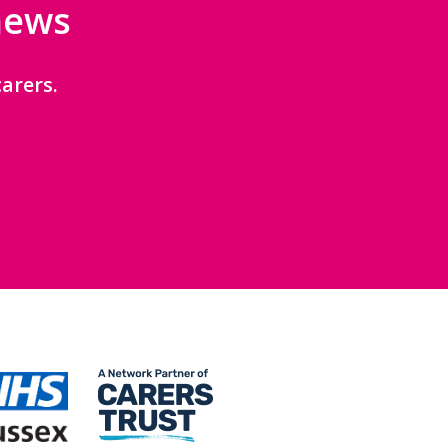
 news
arers.