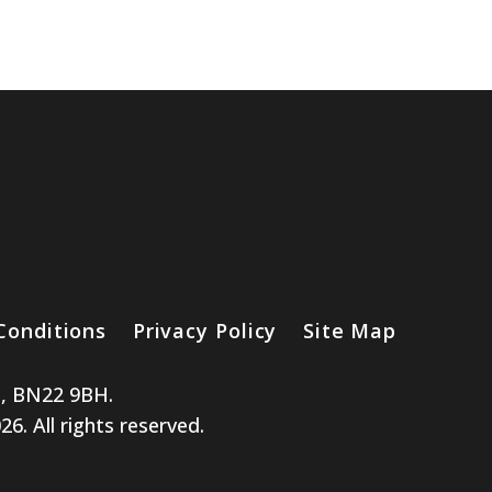
Conditions
Privacy Policy
Site Map
e, BN22 9BH.
. All rights reserved.