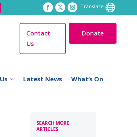

Translate
Contact
Donate
Us
 Us
Latest News
What’s On
SEARCH MORE
ARTICLES