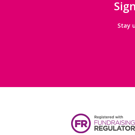
Sign
Stay 