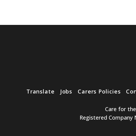
Translate
Jobs
Carers Policies
Con
Care for th
Registered Company No