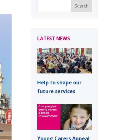
LATEST NEWS
Help to shape our
future services
Young Carers Appeal