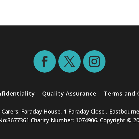
fidentiality
Quality Assurance
Terms and 
e Carers. Faraday House, 1 Faraday Close , Eastbourn
:3677361 Charity Number: 1074906. Copyright © 2026