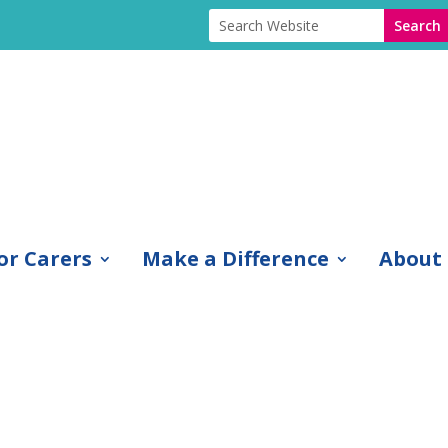
or Carers
Make a Difference
About