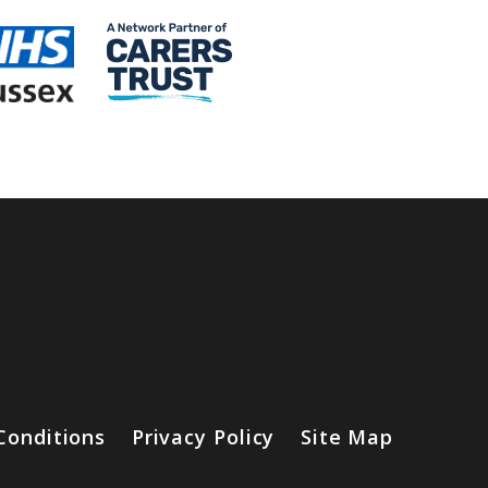
Conditions
Privacy Policy
Site Map