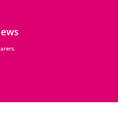
 news
arers.