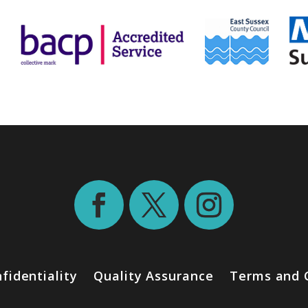
fidentiality
Quality Assurance
Terms and 