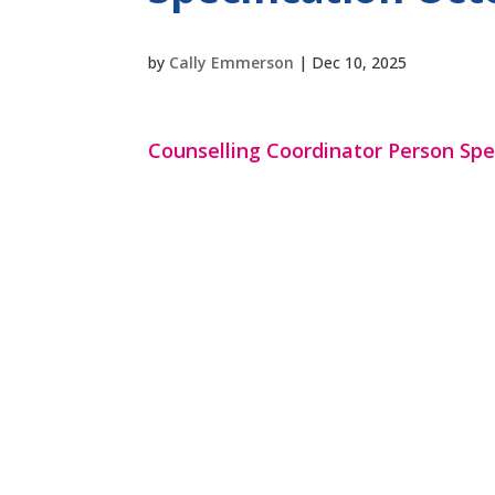
by
Cally Emmerson
|
Dec 10, 2025
Counselling Coordinator Person Spe