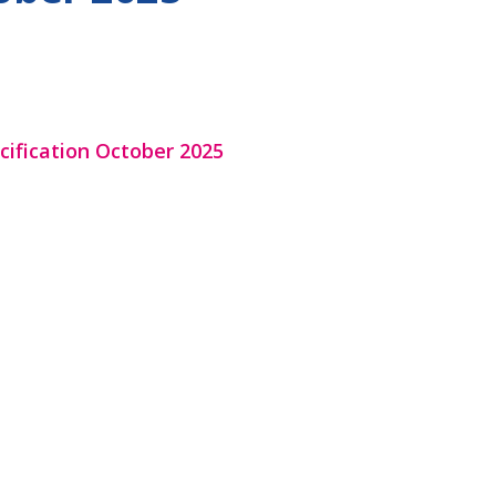
cification October 2025