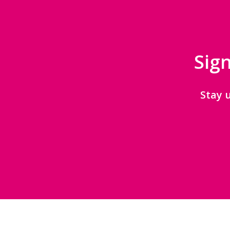
Sign
Stay 