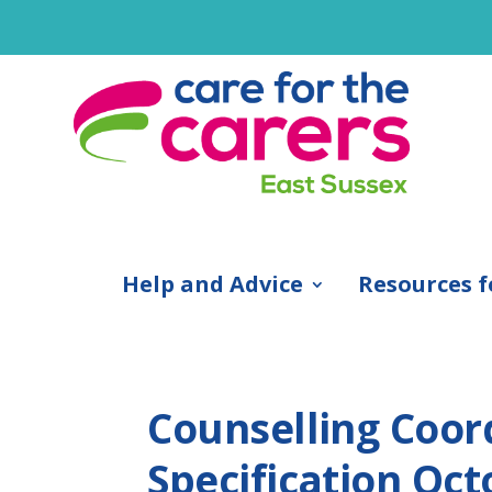
Help and Advice
Resources f
Counselling Coor
Specification Oct