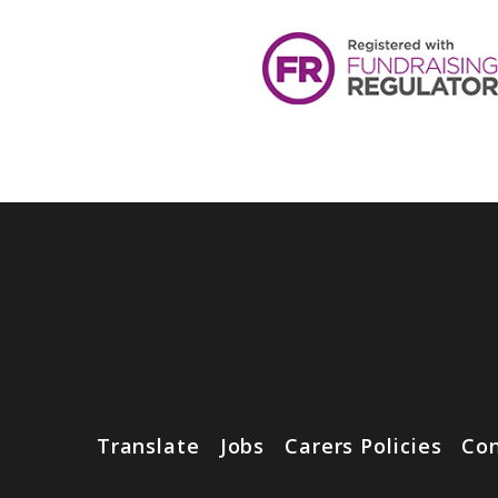
Translate
Jobs
Carers Policies
Con