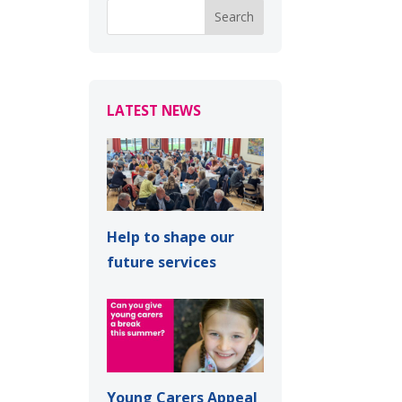
LATEST NEWS
Help to shape our
future services
Young Carers Appeal