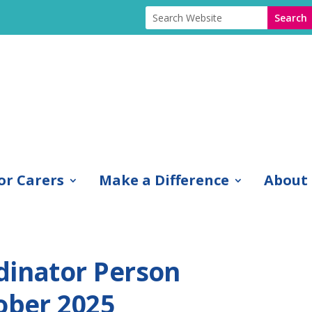
or Carers
Make a Difference
About
dinator Person
ober 2025