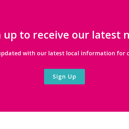
 up to receive our latest
updated with our latest local information for c
Sign Up