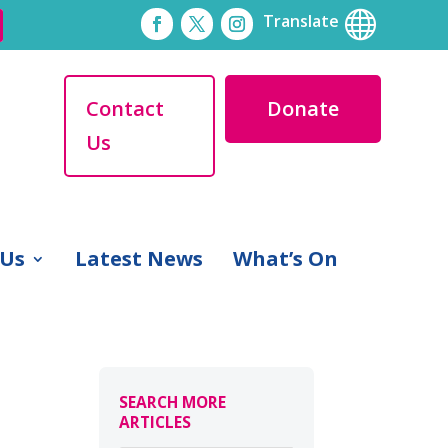

Translate
Contact
Donate
Us
 Us
Latest News
What’s On
SEARCH MORE
ARTICLES