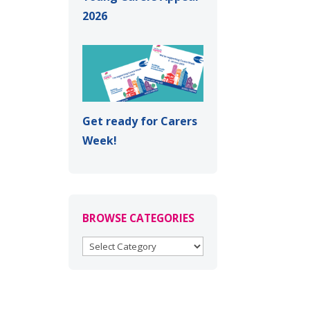
2026
Get ready for Carers
Week!
BROWSE CATEGORIES
BROWSE
CATEGORIES