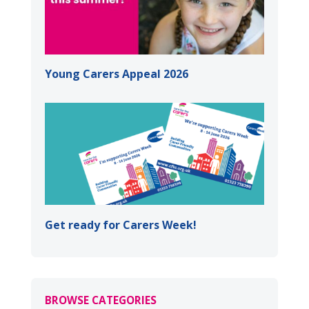
Young Carers Appeal 2026
Get ready for Carers Week!
BROWSE CATEGORIES