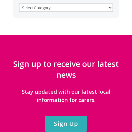
BROWSE
CATEGORIES
Sign up to receive our latest
news
Stay updated with our latest local
information for carers.
Sign Up