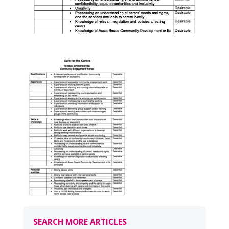
SEARCH MORE ARTICLES