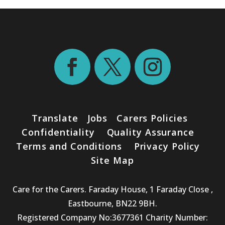
Translate
Jobs
Carers Policies
Confidentiality
Quality Assurance
Terms and Conditions
Privacy Policy
Site Map
Care for the Carers. Faraday House, 1 Faraday Close ,
Eastbourne, BN22 9BH.
Registered Company No:3677361 Charity Number: