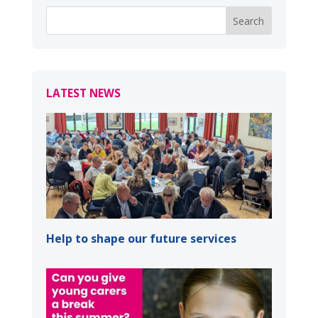
LATEST NEWS
Help to shape our future services