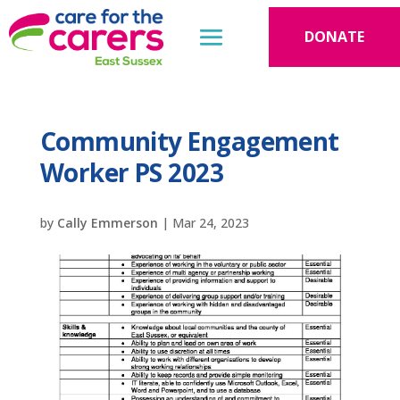
DONATE
Community Engagement
Worker PS 2023
by
Cally Emmerson
|
Mar 24, 2023