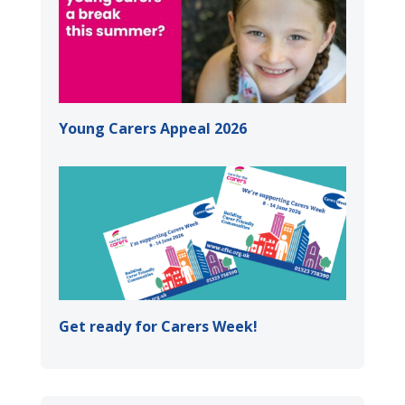
Young Carers Appeal 2026
Get ready for Carers Week!