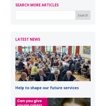
SEARCH MORE ARTICLES
LATEST NEWS
Help to shape our future services