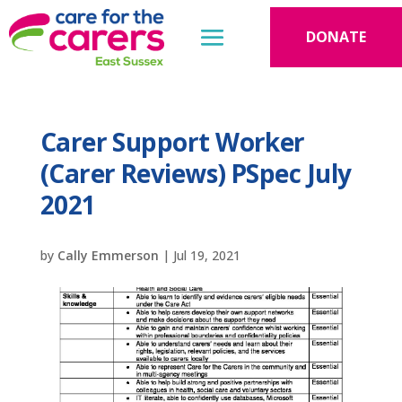
DONATE
Carer Support Worker
(Carer Reviews) PSpec July
2021
by
Cally Emmerson
|
Jul 19, 2021