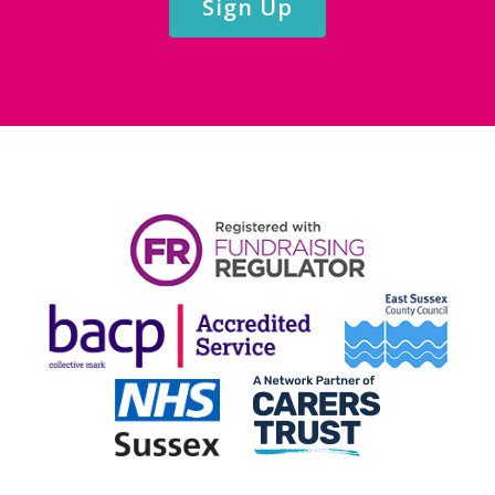
Sign Up