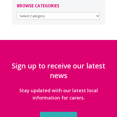
BROWSE CATEGORIES
BROWSE
CATEGORIES
Sign up to receive our latest
news
Stay updated with our latest local
information for carers.