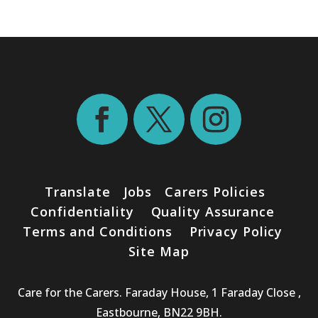
Translate
Jobs
Carers Policies
Confidentiality
Quality Assurance
Terms and Conditions
Privacy Policy
Site Map
Care for the Carers. Faraday House, 1 Faraday Close ,
Eastbourne, BN22 9BH.