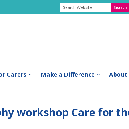
or Carers
Make a Difference
About
hy workshop Care for th