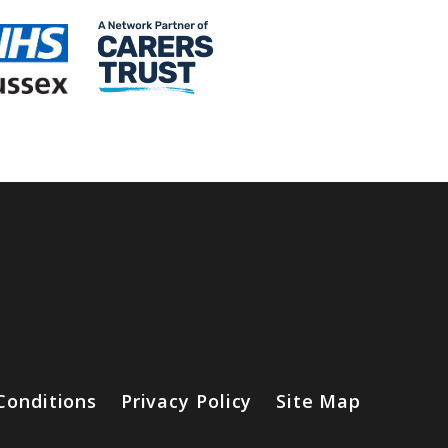
Conditions
Privacy Policy
Site Map