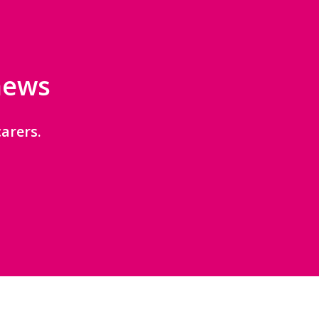
 news
arers.