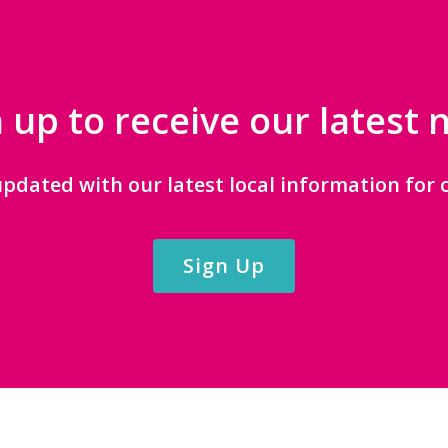
 up to receive our latest
updated with our latest local information for c
Sign Up