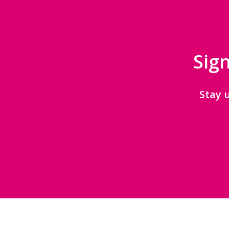
Sign
Stay 