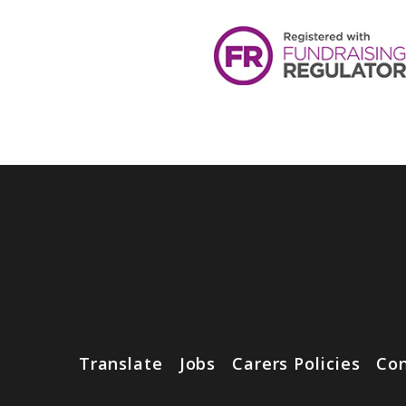
Translate
Jobs
Carers Policies
Con