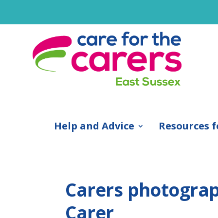
Help and Advice
Resources f
Carers photograp
Carer