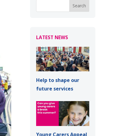
LATEST NEWS
Help to shape our
future services
Young Carers Appeal