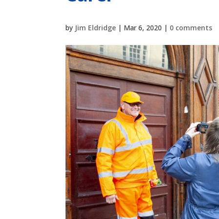
by
Jim Eldridge
|
Mar 6, 2020
|
0 comments