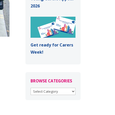
2026
Get ready for Carers
Week!
BROWSE CATEGORIES
BROWSE
CATEGORIES