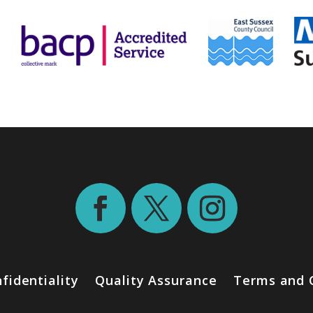
fidentiality
Quality Assurance
Terms and 