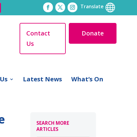

Translate
Contact
Donate
Us
 Us
Latest News
What’s On
e
SEARCH MORE
ARTICLES