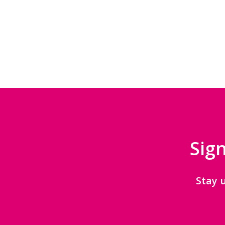
Sign
Stay 