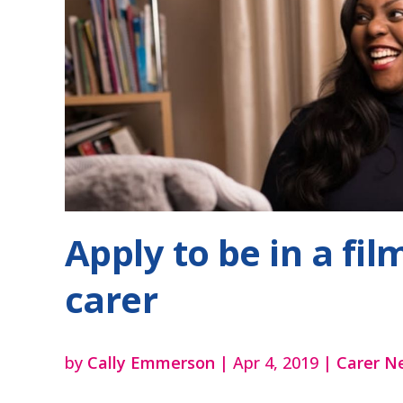
Apply to be in a fi
carer
by
Cally Emmerson
|
Apr 4, 2019
|
Carer N