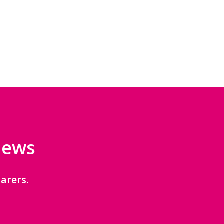
 news
arers.