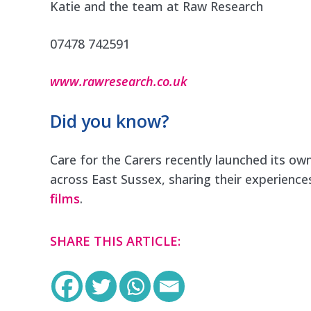
Katie and the team at Raw Research
07478 742591
www.rawresearch.co.uk
Did you know?
Care for the Carers recently launched its own
across East Sussex, sharing their experience
films
.
SHARE THIS ARTICLE: