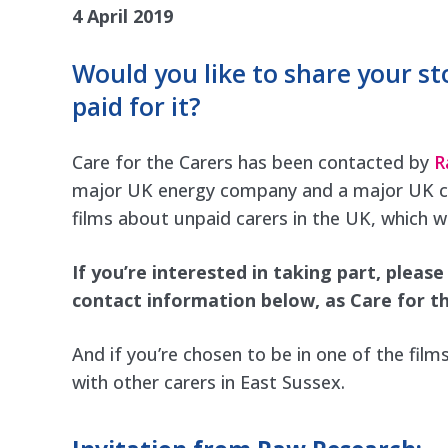
4 April 2019
Would you like to share your st
paid for it?
Care for the Carers has been contacted by
R
major UK energy company and a major UK care
films about unpaid carers in the UK, which wi
If you’re interested in taking part, pleas
contact information below, as Care for th
And if you’re chosen to be in one of the film
with other carers in East Sussex.