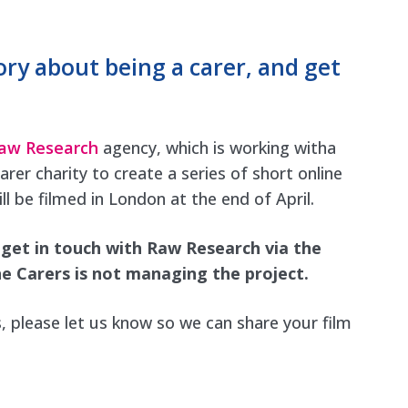
ory about being a carer, and get
aw Research
agency, which is working witha
r charity to create a series of short online
ll be filmed in London at the end of April.
e get in touch with Raw Research via the
e Carers is not managing the project.
s, please let us know so we can share your film