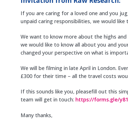
Invitation from Raw Research:
If you are caring for a loved one and you jugg
unpaid caring responsibilities, we would like
We want to know more about the highs and th
we would like to know all about you and your
changed your perspective on what is importan
We will be filming in late April in London. Ev
£300 for their time – all the travel costs wo
If this sounds like you, pleasefill out this 
team will get in touch:
https://forms.gle/
Many thanks,