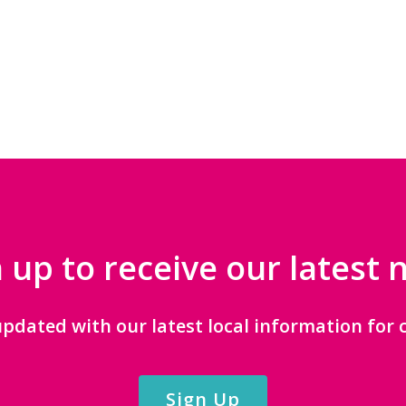
 up to receive our latest
updated with our latest local information for c
Sign Up