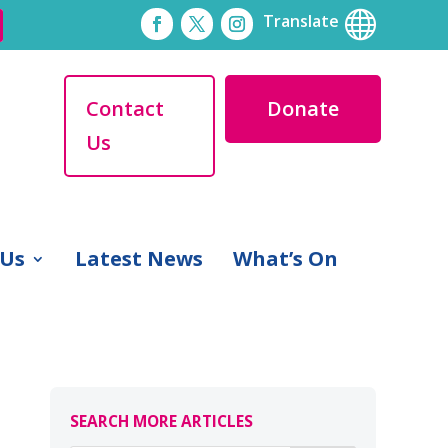

Translate
Contact
Donate
Us
 Us
Latest News
What’s On
SEARCH MORE ARTICLES