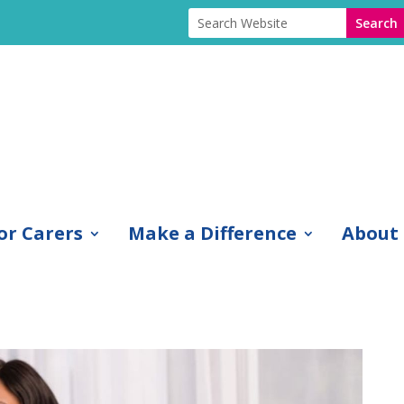
or Carers
Make a Difference
About