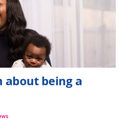
lm about being a
ews