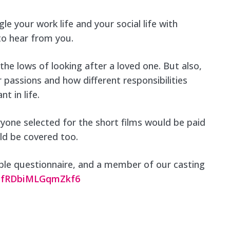
le your work life and your social life with
 to hear from you.
e lows of looking after a loved one. But also,
 passions and how different responsibilities
t in life.
eryone selected for the short films would be paid
uld be covered too.
simple questionnaire, and a member of our casting
y81fRDbiMLGqmZkf6