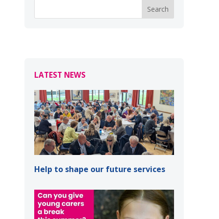
LATEST NEWS
Help to shape our future services