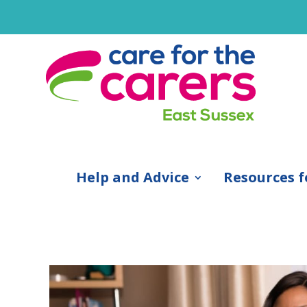
Help and Advice
Resources f