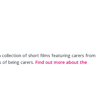
 collection of short films featuring carers from
s of being carers.
Find out more about the