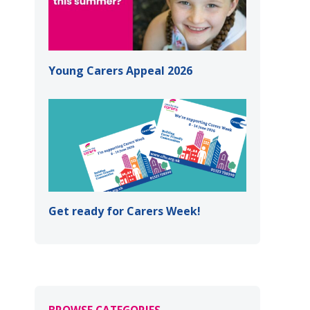
Young Carers Appeal 2026
Get ready for Carers Week!
BROWSE CATEGORIES