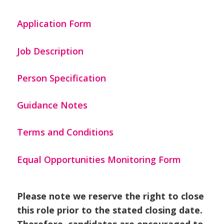
Application Form
Job Description
Person Specification
Guidance Notes
Terms and Conditions
Equal Opportunities Monitoring Form
Please note we reserve the right to close
this role prior to the stated closing date.
Therefore, candidates are encouraged to