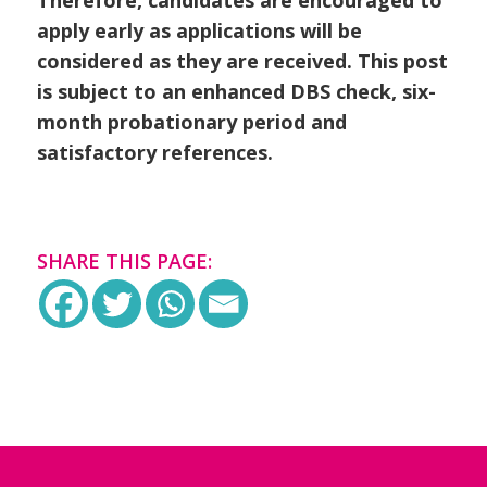
apply early as applications will be
considered as they are received. This post
is subject to an enhanced DBS check, six-
month probationary period and
satisfactory references.
SHARE THIS PAGE: