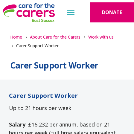
DONATE
Home
About Care for the Carers
Work with us
Carer Support Worker
Carer Support Worker
Carer Support Worker
Up to 21 hours per week
Salary
: £16,232 per annum, based on 21
hours per week (full time salary equivalent