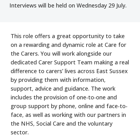
Interviews will be held on Wednesday 29 July.
This role offers a great opportunity to take
on a rewarding and dynamic role at Care for
the Carers. You will work alongside our
dedicated Carer Support Team making a real
difference to carers’ lives across East Sussex
by providing them with information,
support, advice and guidance. The work
includes the provision of one-to-one and
group support by phone, online and face-to-
face, as well as working with our partners in
the NHS, Social Care and the voluntary
sector.