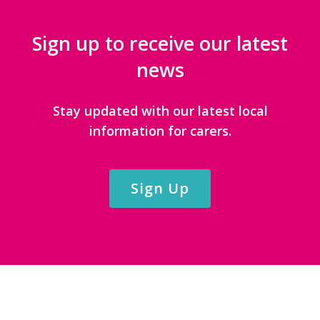
Sign up to receive our latest
news
Stay updated with our latest local
information for carers.
Sign Up