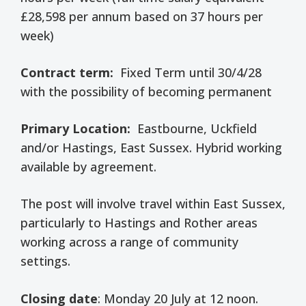
£28,598 per annum based on 37 hours per
week)
Contract term:
Fixed Term until 30/4/28
with the possibility of becoming permanent
Primary Location:
Eastbourne, Uckfield
and/or Hastings, East Sussex. Hybrid working
available by agreement.
The post will involve travel within East Sussex,
particularly to Hastings and Rother areas
working across a range of community
settings.
Closing date
: Monday 20 July at 12 noon.