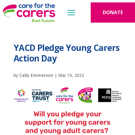
DONATE
YACD Pledge Young Carers
Action Day
by
Cally Emmerson
|
Mar 10, 2023