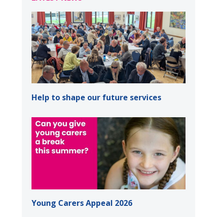
Help to shape our future services
Young Carers Appeal 2026