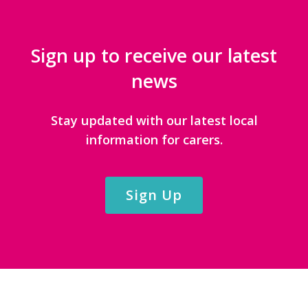
Sign up to receive our latest
news
Stay updated with our latest local
information for carers.
Sign Up