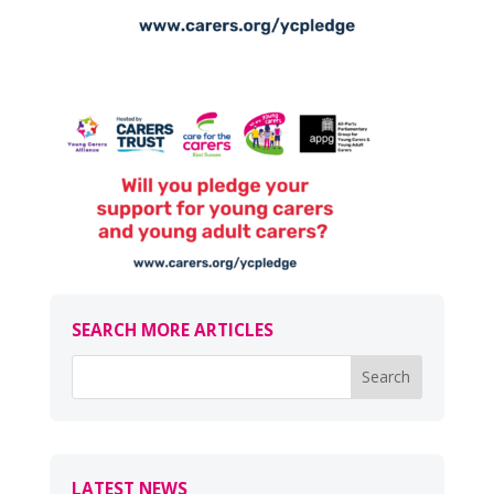
SEARCH MORE ARTICLES
LATEST NEWS