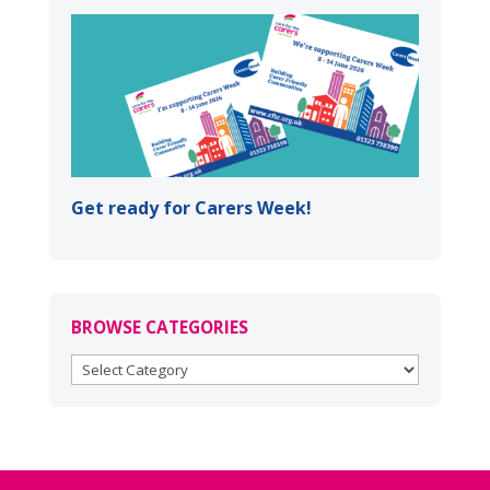
Get ready for Carers Week!
BROWSE CATEGORIES
BROWSE
CATEGORIES