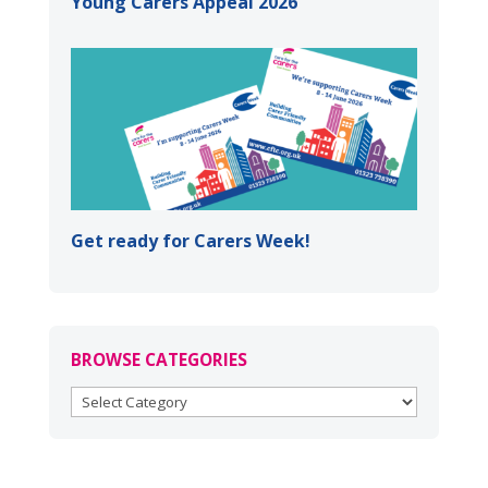
Young Carers Appeal 2026
Get ready for Carers Week!
BROWSE CATEGORIES
BROWSE
CATEGORIES