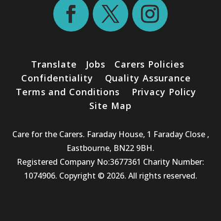
Translate
Jobs
Carers Policies
Confidentiality
Quality Assurance
Terms and Conditions
Privacy Policy
Site Map
Care for the Carers. Faraday House, 1 Faraday Close ,
Eastbourne, BN22 9BH.
Registered Company No:3677361 Charity Number:
1074906. Copyright © 2026. All rights reserved.