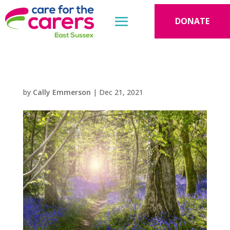
DONATE
by
Cally Emmerson
|
Dec 21, 2021