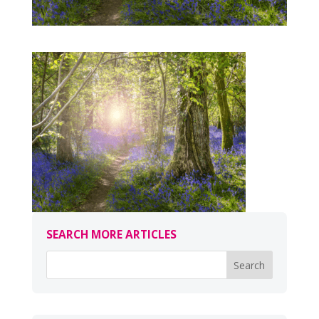
SEARCH MORE ARTICLES