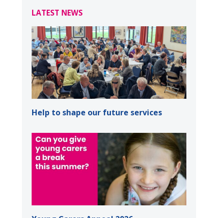
LATEST NEWS
Help to shape our future services