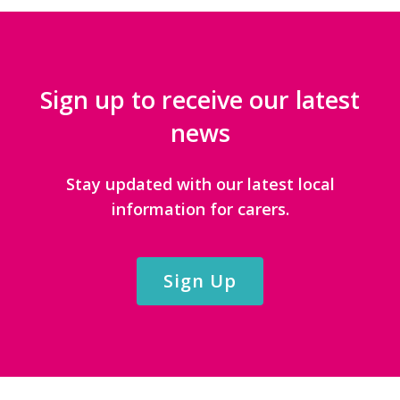
Sign up to receive our latest
news
Stay updated with our latest local
information for carers.
Sign Up