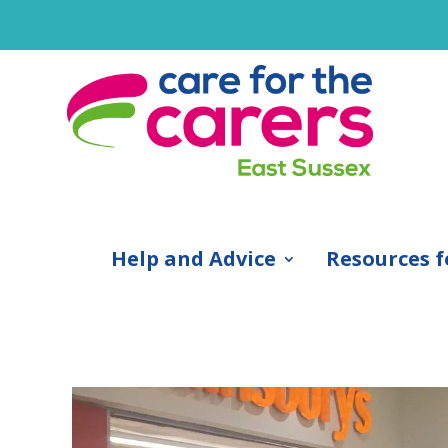
Help and Advice
Resources f