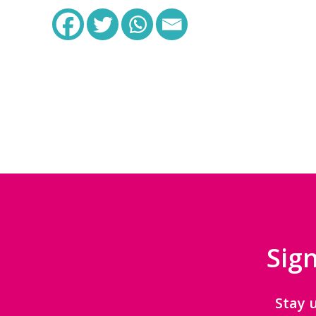
Sign
Stay 