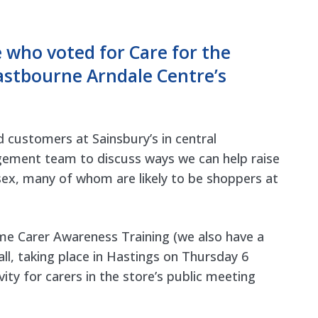
who voted for Care for the
astbourne Arndale Centre’s
d customers at Sainsbury’s in central
gement team to discuss ways we can help raise
ex, many of whom are likely to be shoppers at
ome Carer Awareness Training (we also have a
ll
, taking place in Hastings on Thursday 6
ty for carers in the store’s public meeting