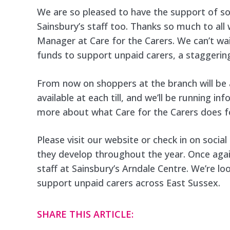
We are so pleased to have the support of s
Sainsbury’s staff too. Thanks so much to al
Manager at Care for the Carers. We can’t wai
funds to support unpaid carers, a staggering
From now on shoppers at the branch will be 
available at each till, and we’ll be running i
more about what Care for the Carers does fo
Please visit our website or check in on socia
they develop throughout the year. Once agai
staff at Sainsbury’s Arndale Centre. We’re l
support unpaid carers across East Sussex.
SHARE THIS ARTICLE: