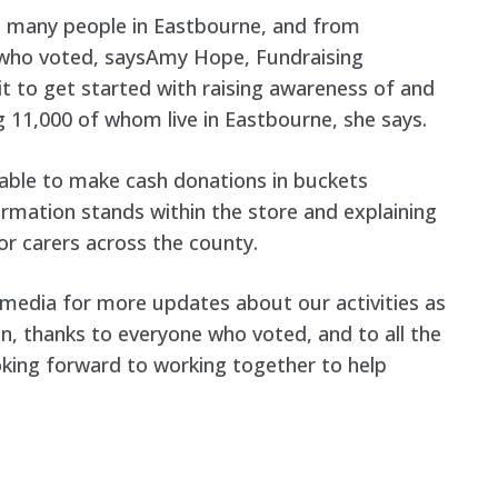
o many people in Eastbourne, and from
l who voted, saysAmy Hope, Fundraising
t to get started with raising awareness of and
 11,000 of whom live in Eastbourne, she says.
able to make cash donations in buckets
nformation stands within the store and explaining
r carers across the county.
l media for more updates about our activities as
n, thanks to everyone who voted, and to all the
ooking forward to working together to help