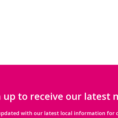
 up to receive our latest
updated with our latest local information for c