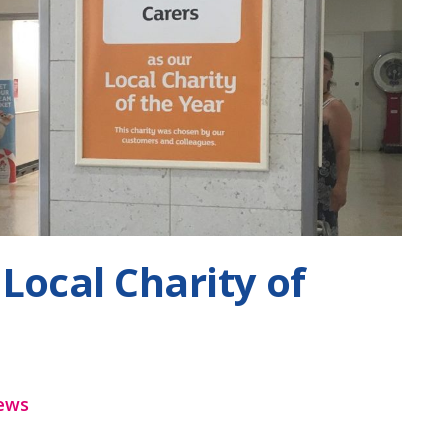
Local Charity of
ews