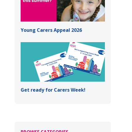
Young Carers Appeal 2026
Get ready for Carers Week!
BROWSE CATEGORIES