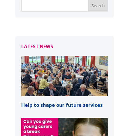
LATEST NEWS
Help to shape our future services