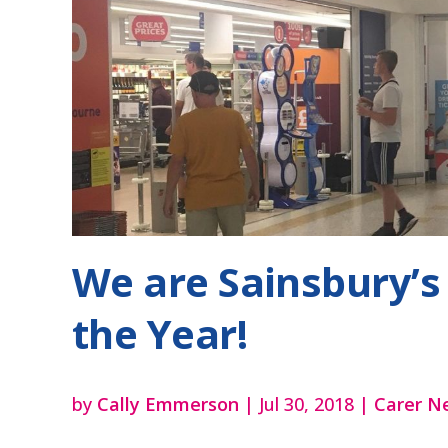
We are Sainsbury’s 
the Year!
by
Cally Emmerson
|
Jul 30, 2018
|
Carer N