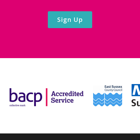
Sign Up