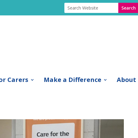
or Carers
Make a Difference
About