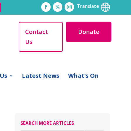

Translate
Contact
Donate
Us
 Us
Latest News
What’s On
SEARCH MORE ARTICLES