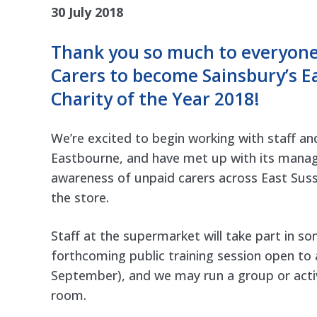
30 July 2018
Thank you so much to everyone 
Carers to become Sainsbury’s E
Charity of the Year 2018
!
We’re excited to begin working with staff an
Eastbourne, and have met up with its mana
awareness of unpaid carers across East Suss
the store.
Staff at the supermarket will take part in s
forthcoming
public training session open to a
September), and we may run a group or activi
room.