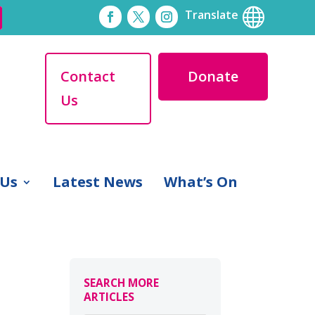

Translate
Contact
Donate
Us
 Us
Latest News
What’s On
SEARCH MORE
ARTICLES