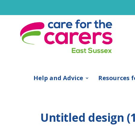
Help and Advice
Resources f
Untitled design (1