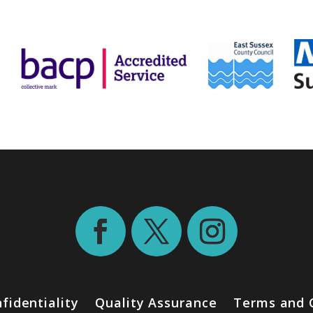
fidentiality
Quality Assurance
Terms and 