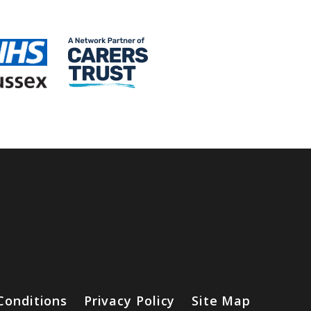
Conditions
Privacy Policy
Site Map