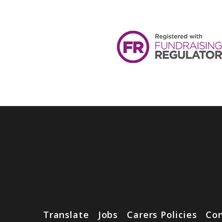
Translate
Jobs
Carers Policies
Con