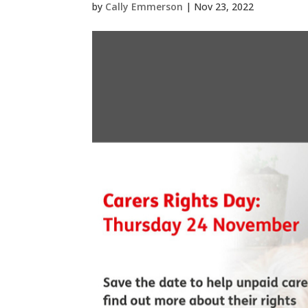
by
Cally Emmerson
|
Nov 23, 2022