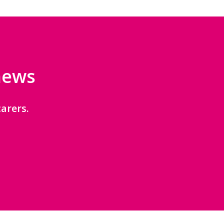
 news
arers.