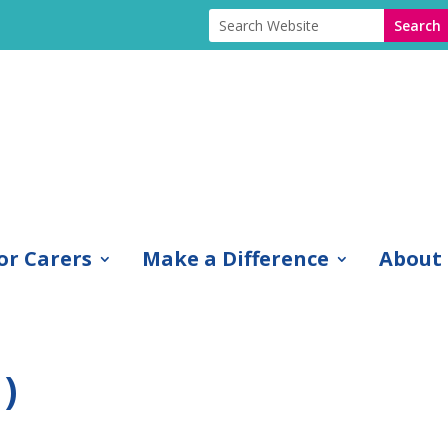
or Carers
Make a Difference
About
)