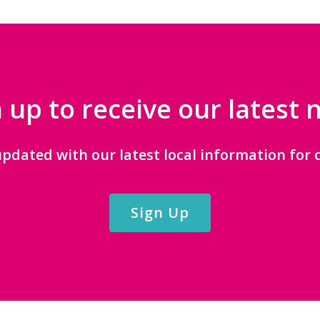
 up to receive our latest
updated with our latest local information for c
Sign Up