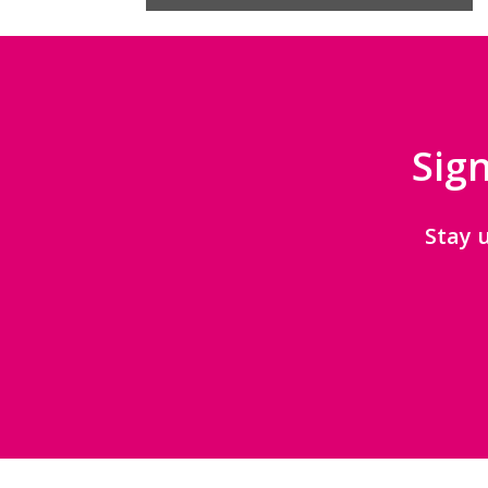
Sign
Stay 