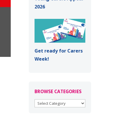
2026
Get ready for Carers
Week!
BROWSE CATEGORIES
BROWSE
CATEGORIES