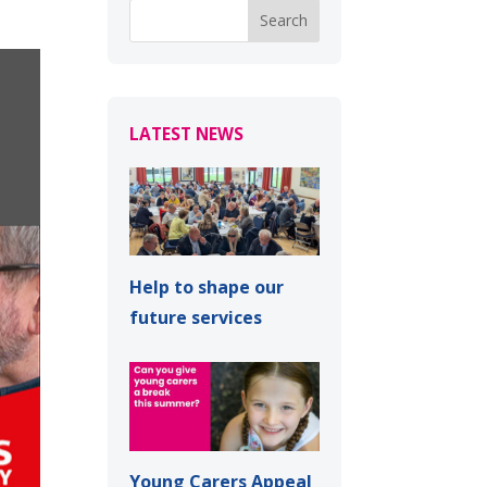
LATEST NEWS
Help to shape our
future services
Young Carers Appeal