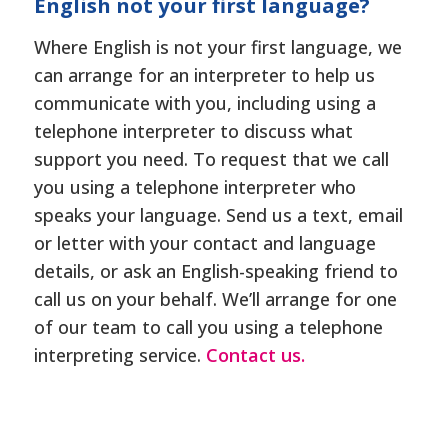
English not your first language?
Where English is not your first language, we
can arrange for an interpreter to help us
communicate with you, including using a
telephone interpreter to discuss what
support you need. To request that we call
you using a telephone interpreter who
speaks your language. Send us a text, email
or letter with your contact and language
details, or ask an English-speaking friend to
call us on your behalf. We’ll arrange for one
of our team to call you using a telephone
interpreting service.
Contact us.