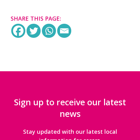
SHARE THIS PAGE:
Sign up to receive our latest
news
Stay updated with our latest local