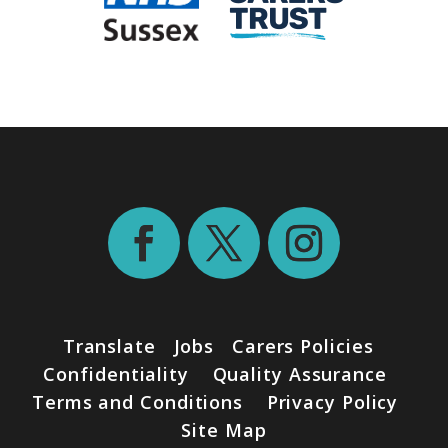
Translate
Jobs
Carers Policies
Confidentiality
Quality Assurance
Terms and Conditions
Privacy Policy
Site Map