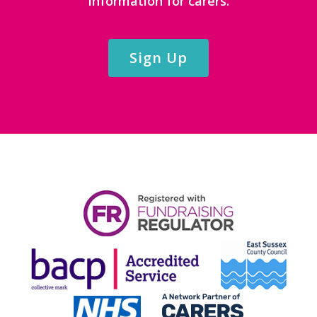
information for carers.
Sign Up