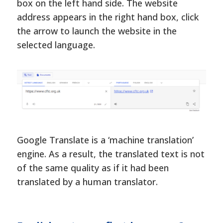
box on the left hand side. The website
address appears in the right hand box, click
the arrow to launch the website in the
selected language.
Google Translate is a ‘machine translation’
engine. As a result, the translated text is not
of the same quality as if it had been
translated by a human translator.