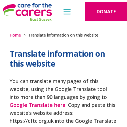
DONATE
Home
Translate information on this website
Translate information on
this website
You can translate many pages of this
website, using the Google Translate tool
into more than 90 languages by going to
Google Translate here
. Copy and paste this
website’s website address:
https://cftc.org.uk into the Google Translate