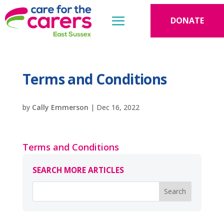
DONATE
Terms and Conditions
by
Cally Emmerson
|
Dec 16, 2022
Terms and Conditions
SEARCH MORE ARTICLES