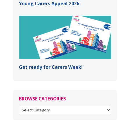
Young Carers Appeal 2026
Get ready for Carers Week!
BROWSE CATEGORIES
BROWSE
CATEGORIES