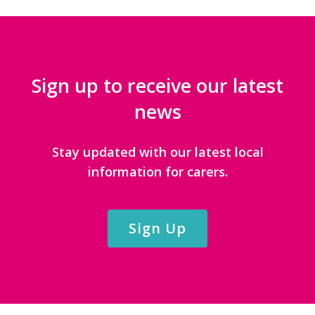
Sign up to receive our latest
news
Stay updated with our latest local
information for carers.
Sign Up