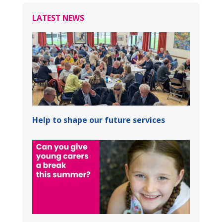
LATEST NEWS
Help to shape our future services