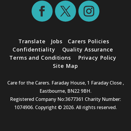
Translate
Jobs
Carers Policies
Confidentiality
Quality Assurance
Terms and Conditions
Privacy Policy
Site Map
Care for the Carers. Faraday House, 1 Faraday Close ,
Eastbourne, BN22 9BH.
Registered Company No:3677361 Charity Number:
1074906. Copyright © 2026. All rights reserved.