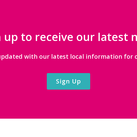
 up to receive our latest
updated with our latest local information for c
Sign Up