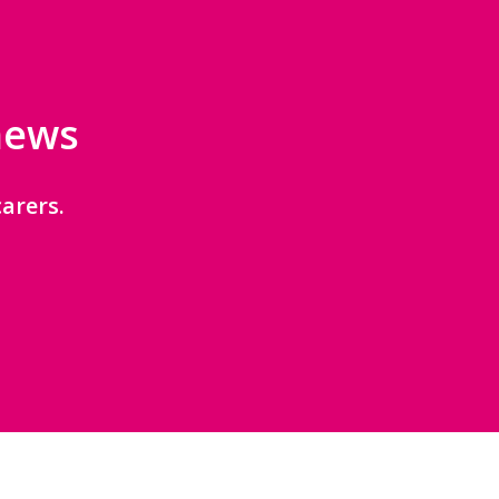
 news
arers.