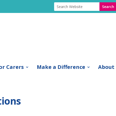
or Carers
Make a Difference
About
tions