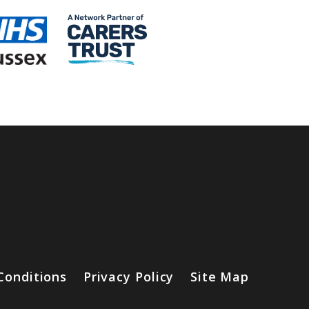
Conditions
Privacy Policy
Site Map