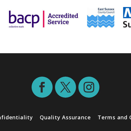
fidentiality
Quality Assurance
Terms and 