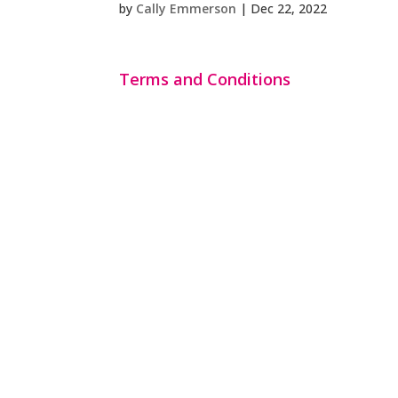
by
Cally Emmerson
|
Dec 22, 2022
Terms and Conditions