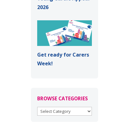
2026
Get ready for Carers
Week!
BROWSE CATEGORIES
BROWSE
CATEGORIES