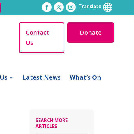

Translate
Contact
Donate
Us
 Us
Latest News
What’s On
SEARCH MORE
ARTICLES