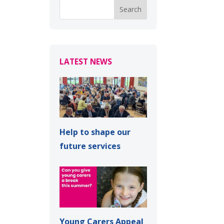
LATEST NEWS
Help to shape our
future services
Young Carers Appeal