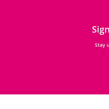
Sign
Stay 