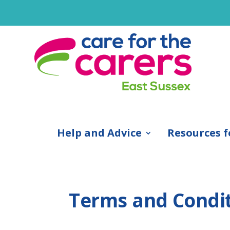
Help and Advice
Resources f
Terms and Condi