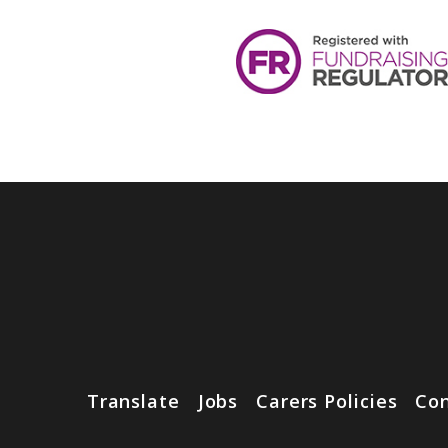
Translate
Jobs
Carers Policies
Con