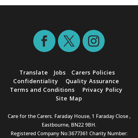
Translate
Jobs
Carers Policies
Confidentiality
Quality Assurance
Terms and Conditions
Privacy Policy
Site Map
Care for the Carers. Faraday House, 1 Faraday Close ,
Eastbourne, BN22 9BH.
Registered Company No:3677361 Charity Number: