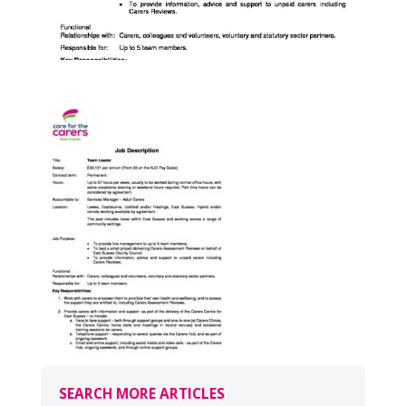
SEARCH MORE ARTICLES