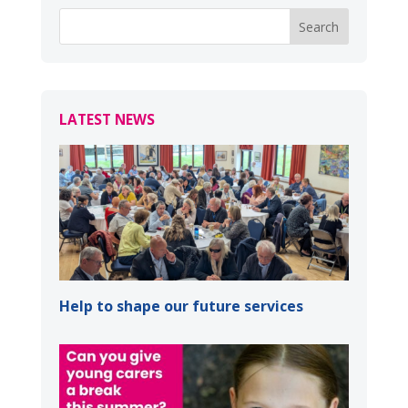
LATEST NEWS
Help to shape our future services