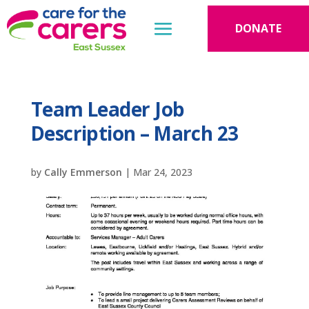
DONATE
Team Leader Job
Description – March 23
by
Cally Emmerson
|
Mar 24, 2023