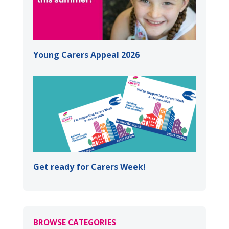
Young Carers Appeal 2026
Get ready for Carers Week!
BROWSE CATEGORIES