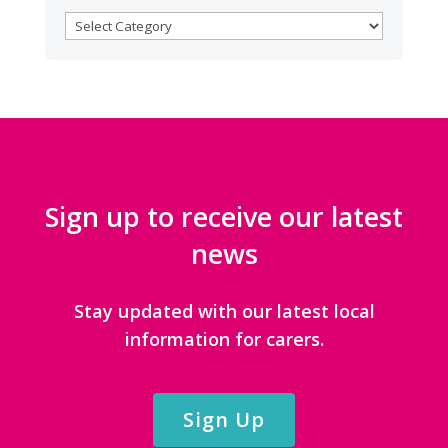
BROWSE
CATEGORIES
Sign up to receive our latest
news
Stay updated with our latest local
information for carers.
Sign Up