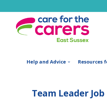
Help and Advice
Resources f
Team Leader Job 