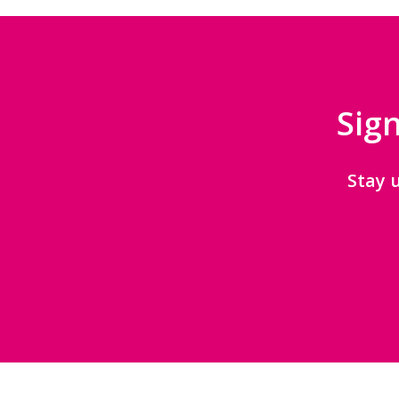
Sign
Stay 