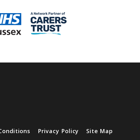
Conditions
Privacy Policy
Site Map