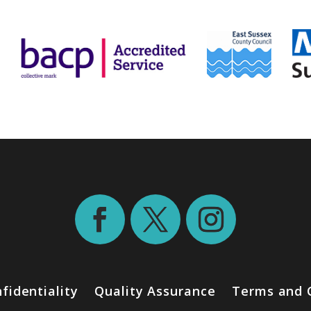
fidentiality
Quality Assurance
Terms and 