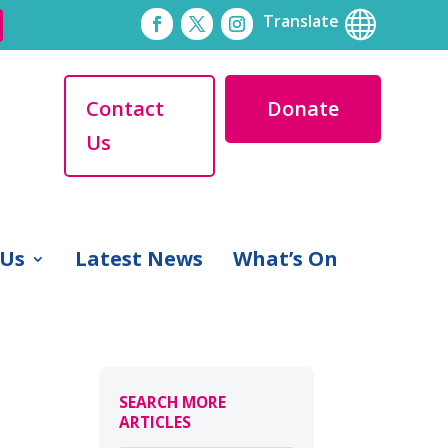

Translate
Contact
Donate
Us
 Us
Latest News
What’s On
SEARCH MORE
ARTICLES