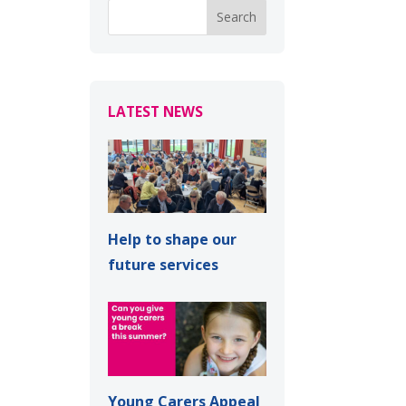
LATEST NEWS
Help to shape our
future services
Young Carers Appeal