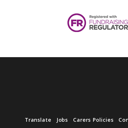
Translate
Jobs
Carers Policies
Con