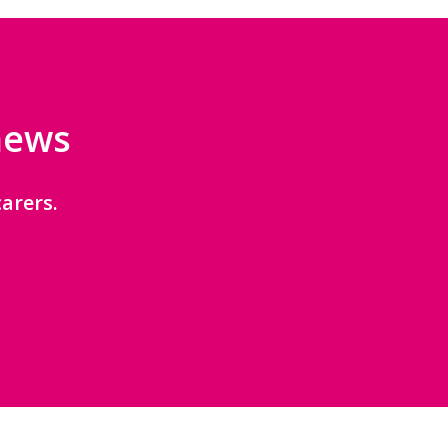
 news
arers.