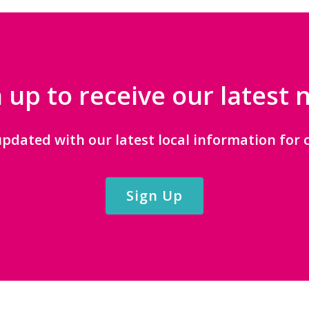
 up to receive our latest
updated with our latest local information for c
Sign Up