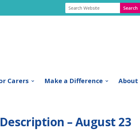
or Carers
Make a Difference
About
Description – August 23