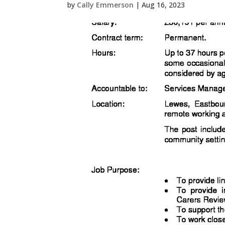
by
Cally Emmerson
|
Aug 16, 2023