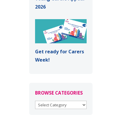
2026
Get ready for Carers
Week!
BROWSE CATEGORIES
BROWSE
CATEGORIES