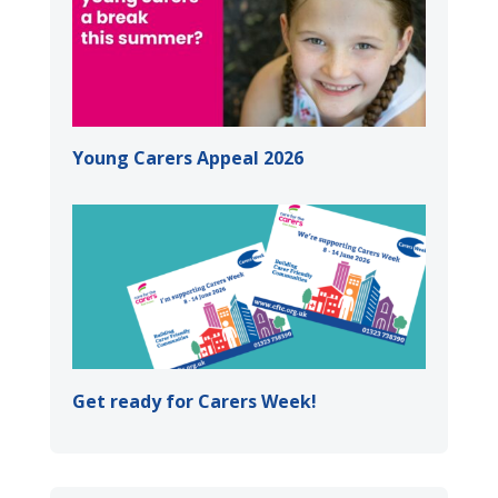
Young Carers Appeal 2026
Get ready for Carers Week!