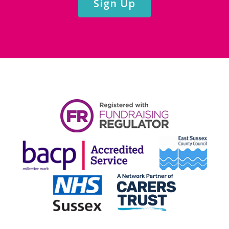
Sign Up