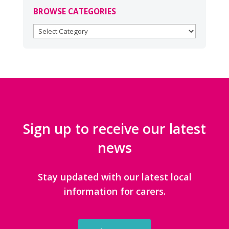
BROWSE CATEGORIES
BROWSE
CATEGORIES
Sign up to receive our latest
news
Stay updated with our latest local
information for carers.