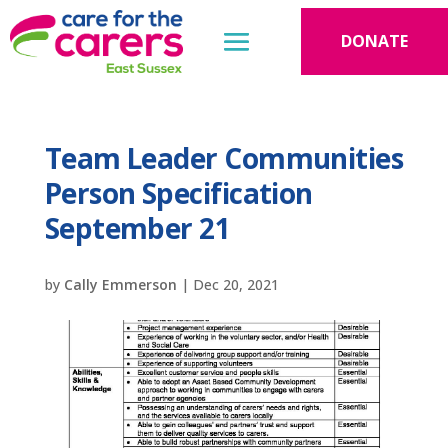
DONATE
Team Leader Communities
Person Specification
September 21
by
Cally Emmerson
|
Dec 20, 2021