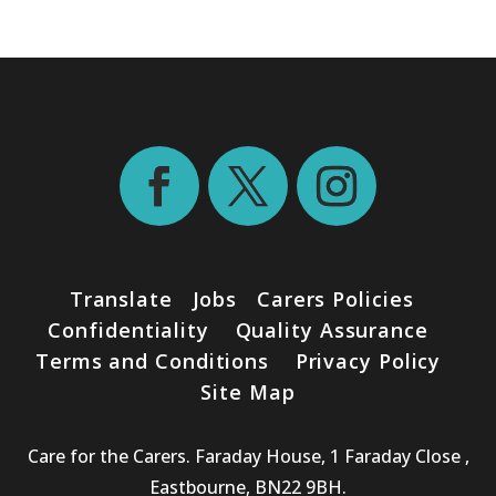
Translate
Jobs
Carers Policies
Confidentiality
Quality Assurance
Terms and Conditions
Privacy Policy
Site Map
Care for the Carers. Faraday House, 1 Faraday Close ,
Eastbourne, BN22 9BH.