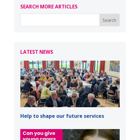
SEARCH MORE ARTICLES
LATEST NEWS
Help to shape our future services