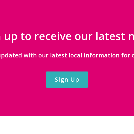
 up to receive our latest
updated with our latest local information for c
Sign Up