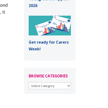
yond
2026
 it
Get ready for Carers
Week!
BROWSE CATEGORIES
BROWSE
CATEGORIES