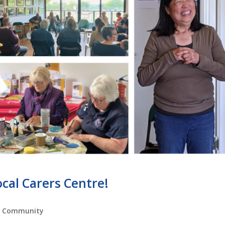
cal Carers Centre!
,
Community