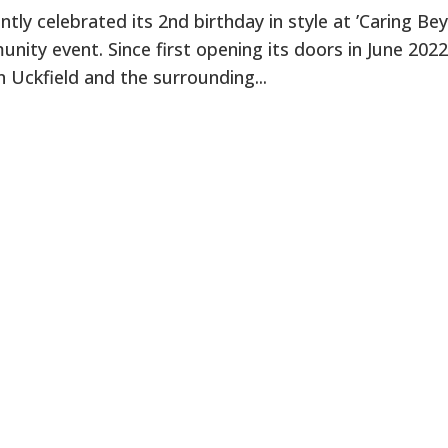
ntly celebrated its 2nd birthday in style at ’Caring Be
nity event. Since first opening its doors in June 2022,
n Uckfield and the surrounding...