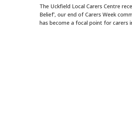
The Uckfield Local Carers Centre rece
Belief’, our end of Carers Week commu
has become a focal point for carers i