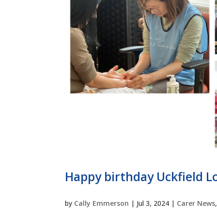
Happy birthday Uckfield Lo
by
Cally Emmerson
|
Jul 3, 2024
|
Carer News