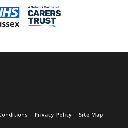
Conditions
Privacy Policy
Site Map