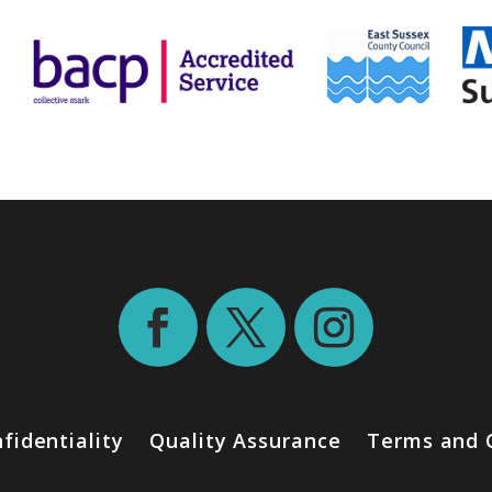
fidentiality
Quality Assurance
Terms and 