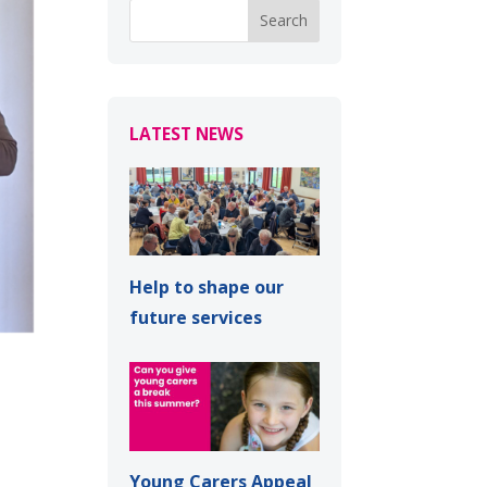
LATEST NEWS
Help to shape our
future services
Young Carers Appeal