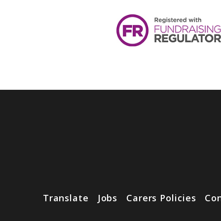
Translate
Jobs
Carers Policies
Con