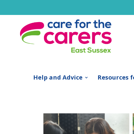
Help and Advice
Resources f