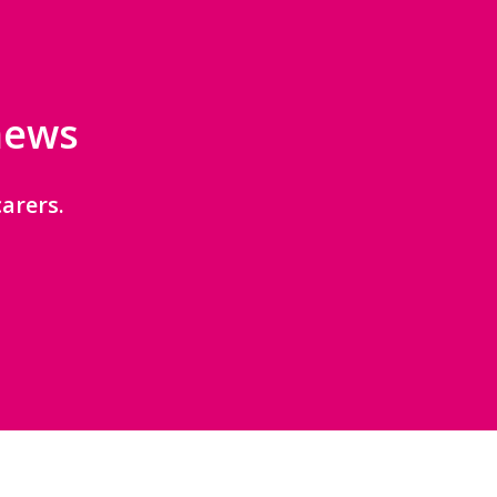
 news
arers.