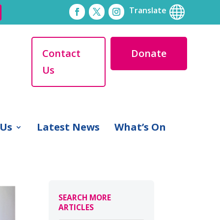

Translate
Contact
Donate
Us
 Us
Latest News
What’s On
SEARCH MORE
ARTICLES