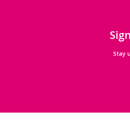
Sign
Stay 