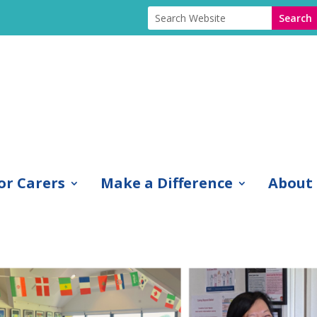
or Carers
Make a Difference
About