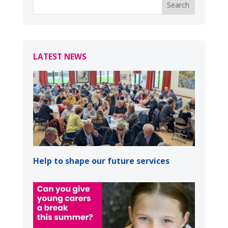
LATEST NEWS
Help to shape our future services