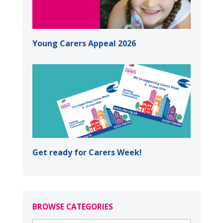
Young Carers Appeal 2026
Get ready for Carers Week!
BROWSE CATEGORIES