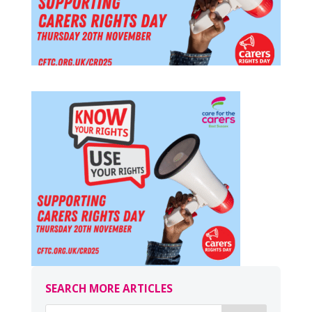
SEARCH MORE ARTICLES