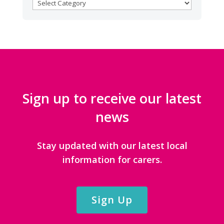
BROWSE
CATEGORIES
Sign up to receive our latest
news
Stay updated with our latest local
information for carers.
Sign Up