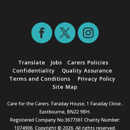
Translate
Jobs
Carers Policies
Confidentiality
Quality Assurance
Terms and Conditions
Privacy Policy
Site Map
Care for the Carers. Faraday House, 1 Faraday Close ,
Eastbourne, BN22 9BH.
Registered Company No:3677361 Charity Number:
1074906. Copyright © 2026. All rights reserved.