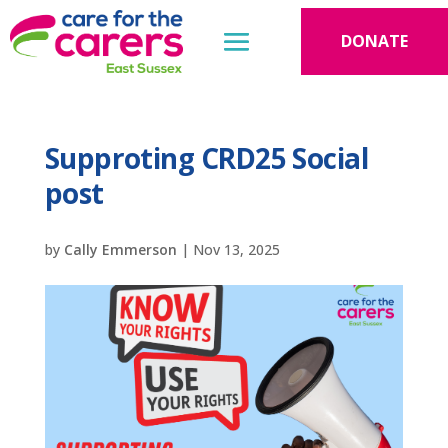
DONATE
Supproting CRD25 Social
post
by
Cally Emmerson
|
Nov 13, 2025