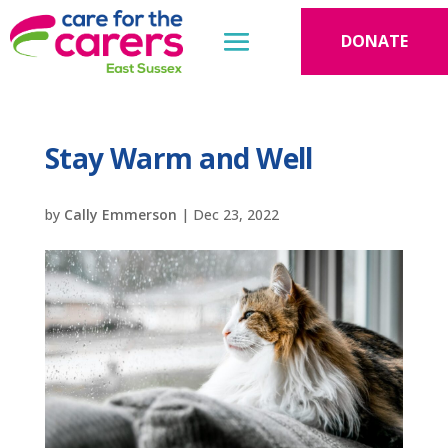
DONATE
Stay Warm and Well
by
Cally Emmerson
|
Dec 23, 2022