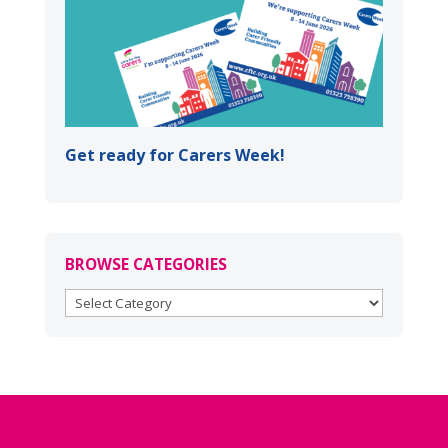
Get ready for Carers Week!
BROWSE CATEGORIES
BROWSE
CATEGORIES