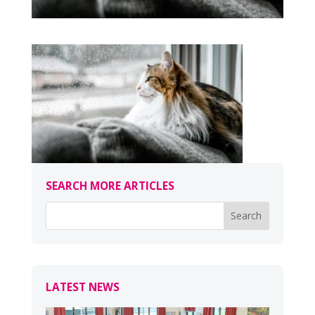
SEARCH MORE ARTICLES
LATEST NEWS