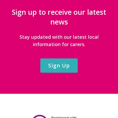
Sign up to receive our latest
news
Stay updated with our latest local
information for carers.
Sign Up