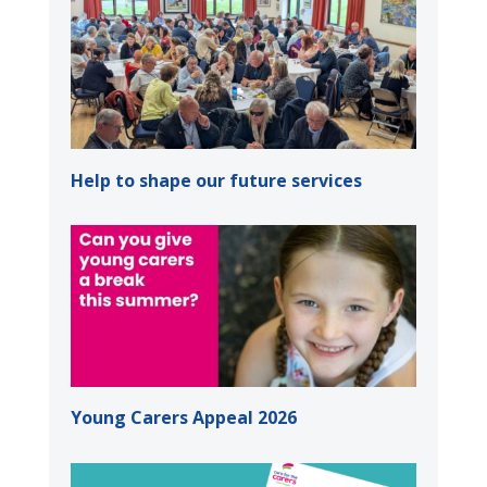
Help to shape our future services
Young Carers Appeal 2026