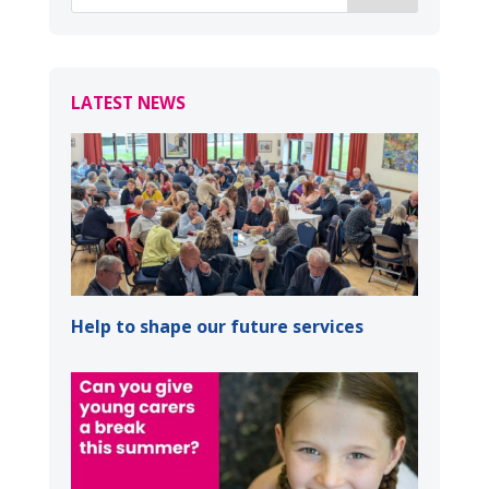
LATEST NEWS
Help to shape our future services