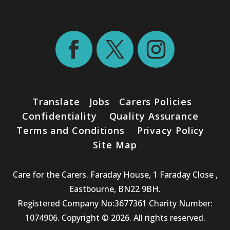
Translate
Jobs
Carers Policies
Confidentiality
Quality Assurance
Terms and Conditions
Privacy Policy
Site Map
Care for the Carers. Faraday House, 1 Faraday Close ,
Eastbourne, BN22 9BH.
Registered Company No:3677361 Charity Number:
1074906. Copyright © 2026. All rights reserved.