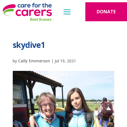
DONATE
skydive1
by
Cally Emmerson
|
Jul 19, 2021