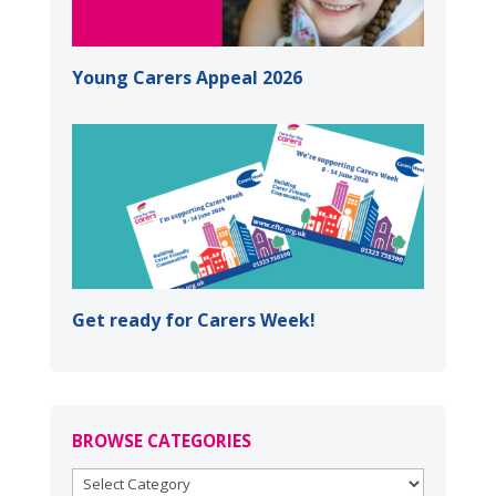
Young Carers Appeal 2026
Get ready for Carers Week!
BROWSE CATEGORIES
BROWSE