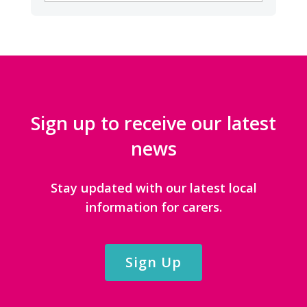
CATEGORIES
Sign up to receive our latest
news
Stay updated with our latest local
information for carers.
Sign Up