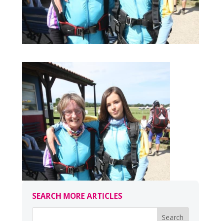
SEARCH MORE ARTICLES