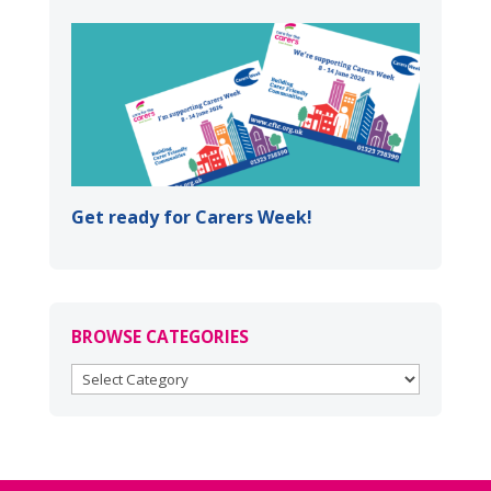
Get ready for Carers Week!
BROWSE CATEGORIES
BROWSE
CATEGORIES