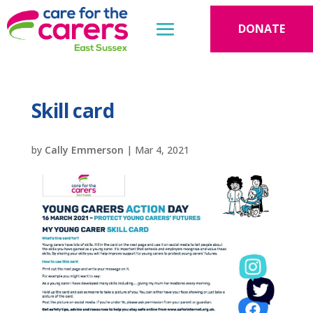
DONATE
Skill card
by
Cally Emmerson
|
Mar 4, 2021