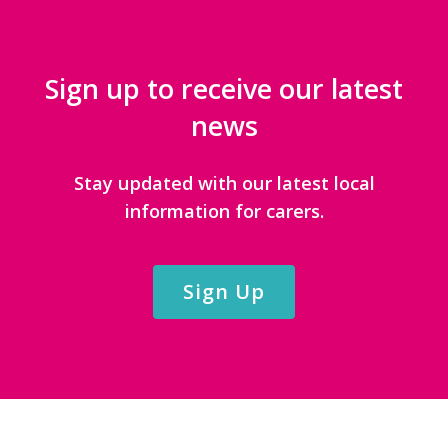
Sign up to receive our latest
news
Stay updated with our latest local
information for carers.
Sign Up