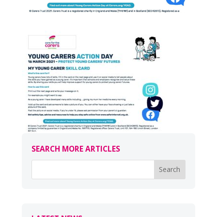
SEARCH MORE ARTICLES