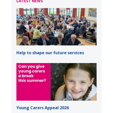
LATEST NEWS
Help to shape our future services
Young Carers Appeal 2026