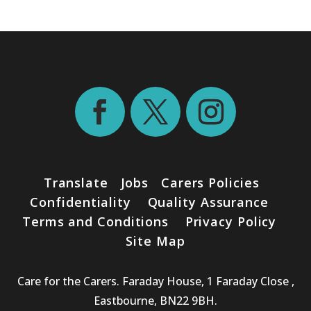
Translate
Jobs
Carers Policies
Confidentiality
Quality Assurance
Terms and Conditions
Privacy Policy
Site Map
Care for the Carers. Faraday House, 1 Faraday Close ,
Eastbourne, BN22 9BH.