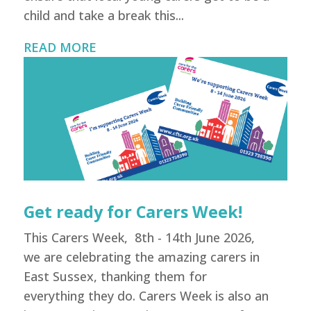
child and take a break this...
READ MORE
Get ready for Carers Week!
This Carers Week, 8th - 14th June 2026,
we are celebrating the amazing carers in
East Sussex, thanking them for
everything they do. Carers Week is also an