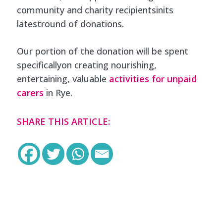
community and charity recipientsinits
latestround of donations.
Our portion of the donation will be spent
specificallyon creating nourishing,
entertaining, valuable
activities for unpaid
carers
in Rye.
SHARE THIS ARTICLE: