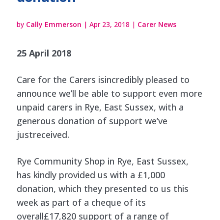
by
Cally Emmerson
|
Apr 23, 2018
|
Carer News
25 April 2018
Care for the Carers isincredibly pleased to
announce we’ll be able to support even more
unpaid carers in Rye, East Sussex, with a
generous donation of support we’ve
justreceived.
Rye Community Shop in Rye, East Sussex,
has kindly provided us with a £1,000
donation, which they presented to us this
week as part of a cheque of its
overall£17,820 support of a range of