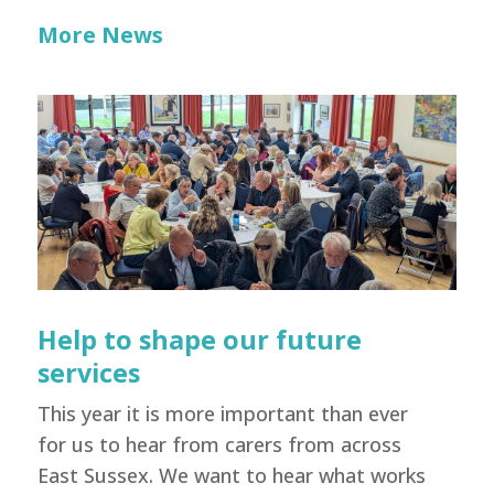
More News
Help to shape our future
services
This year it is more important than ever
for us to hear from carers from across
East Sussex. We want to hear what works