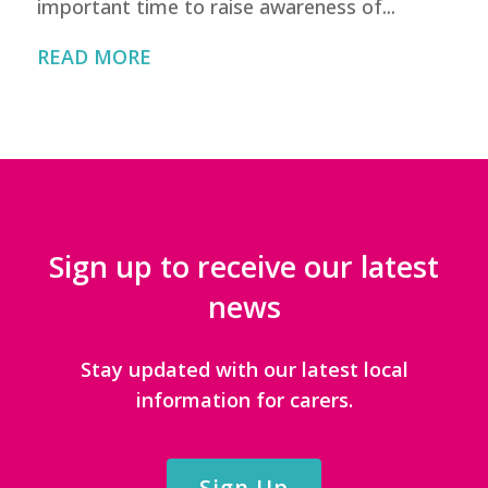
important time to raise awareness of...
READ MORE
Sign up to receive our latest
news
Stay updated with our latest local
information for carers.
Sign Up