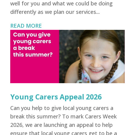
well for you and what we could be doing
differently as we plan our services...
READ MORE
Young Carers Appeal 2026
Can you help to give local young carers a
break this summer? To mark Carers Week
2026, we are launching an appeal to help
ensure that local young carers get to be a