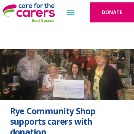
DONATE
Rye Community Shop
supports carers with
donation