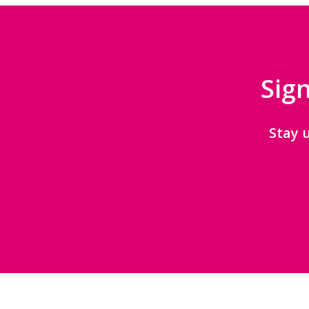
Sign
Stay 