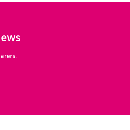
 news
arers.