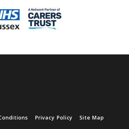
Conditions
Privacy Policy
Site Map