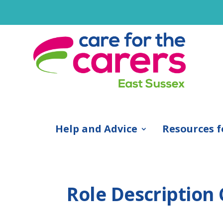
Help and Advice
Resources f
Role Description