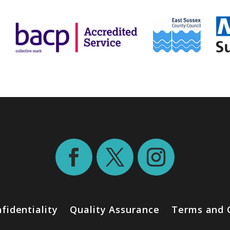
fidentiality
Quality Assurance
Terms and 