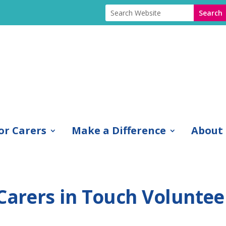
or Carers
Make a Difference
About
 Carers in Touch Voluntee