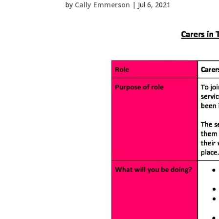
by
Cally Emmerson
|
Jul 6, 2021