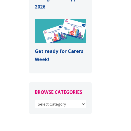
2026
Get ready for Carers
Week!
BROWSE CATEGORIES
BROWSE
CATEGORIES