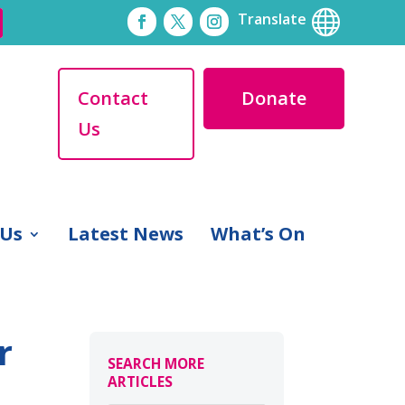

Translate
Contact
Donate
Us
 Us
Latest News
What’s On
r
SEARCH MORE
ARTICLES