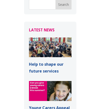
LATEST NEWS
Help to shape our
future services
Young Carers Appeal