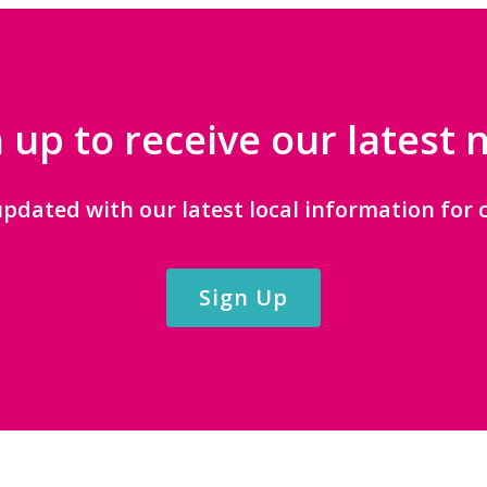
 up to receive our latest
updated with our latest local information for c
Sign Up