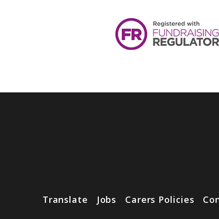
Translate
Jobs
Carers Policies
Con