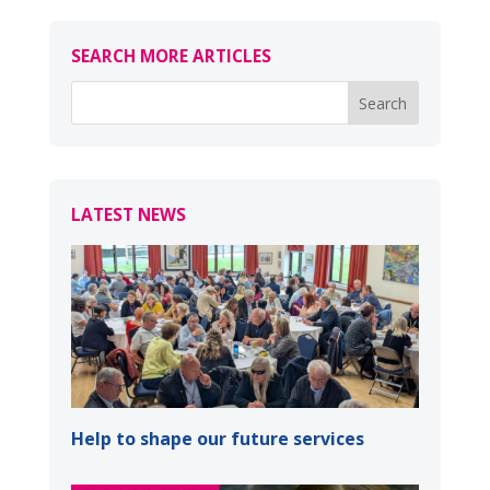
SEARCH MORE ARTICLES
LATEST NEWS
Help to shape our future services