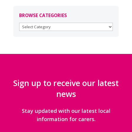
BROWSE CATEGORIES
BROWSE
CATEGORIES
Sign up to receive our latest
news
Stay updated with our latest local
information for carers.