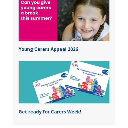
Young Carers Appeal 2026
Get ready for Carers Week!