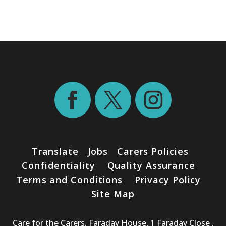
Translate
Jobs
Carers Policies
Confidentiality
Quality Assurance
Terms and Conditions
Privacy Policy
Site Map
Care for the Carers. Faraday House, 1 Faraday Close ,