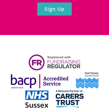
Sign Up