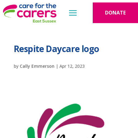
DONATE
Respite Daycare logo
by
Cally Emmerson
|
Apr 12, 2023