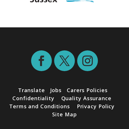
Translate
Jobs
Carers Policies
Confidentiality
Quality Assurance
Terms and Conditions
Privacy Policy
Site Map