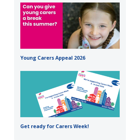
Young Carers Appeal 2026
Get ready for Carers Week!