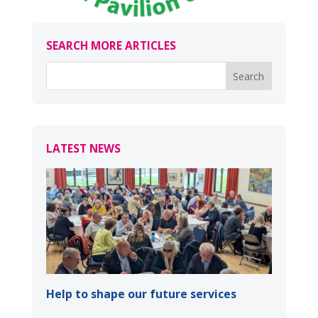
SEARCH MORE ARTICLES
LATEST NEWS
Help to shape our future services