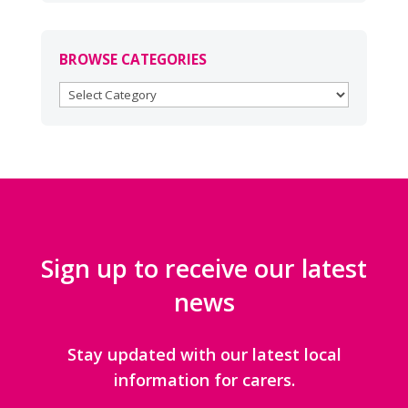
BROWSE CATEGORIES
BROWSE
CATEGORIES
Sign up to receive our latest
news
Stay updated with our latest local
information for carers.