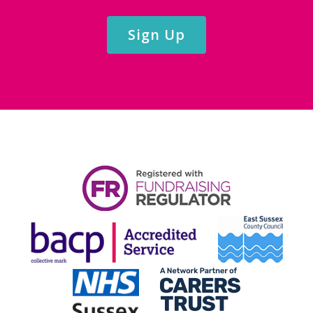
Sign Up