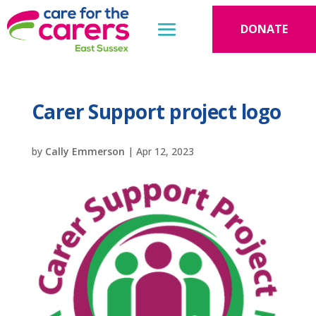
DONATE
Carer Support project logo
by
Cally Emmerson
|
Apr 12, 2023