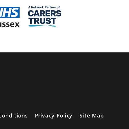
Conditions
Privacy Policy
Site Map