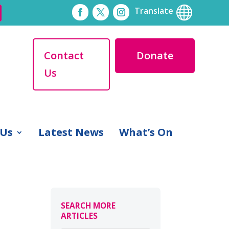

Translate
Contact
Donate
Us
 Us
Latest News
What’s On
SEARCH MORE
ARTICLES