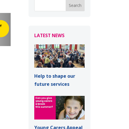
LATEST NEWS
Help to shape our
future services
Young Carers Appeal