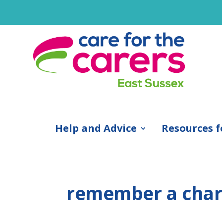
Help and Advice
Resources f
remember a char