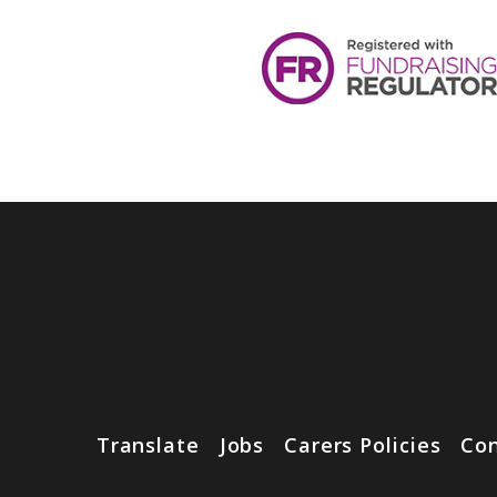
Translate
Jobs
Carers Policies
Con