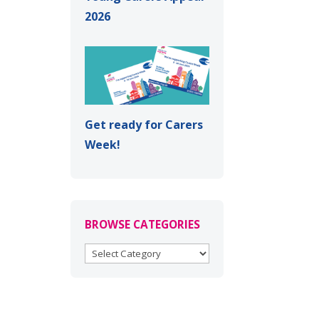
2026
Get ready for Carers
Week!
BROWSE CATEGORIES
BROWSE
CATEGORIES