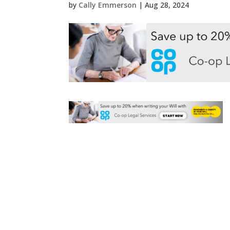
by
Cally Emmerson
|
Aug 28, 2024