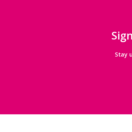
Sign
Stay 