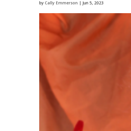
by
Cally Emmerson
|
Jun 5, 2023