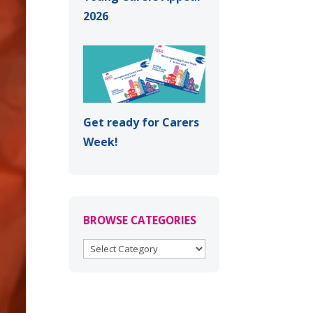
2026
Get ready for Carers
Week!
BROWSE CATEGORIES
BROWSE
CATEGORIES