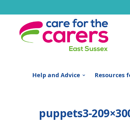
Help and Advice
Resources f
puppets3-209×30