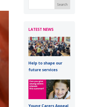
LATEST NEWS
Help to shape our
future services
Young Carers Appeal