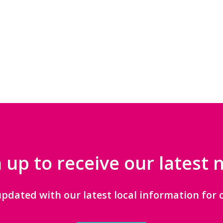
 up to receive our latest
updated with our latest local information for c