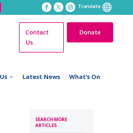

Translate
Contact
Donate
Us
 Us
Latest News
What’s On
SEARCH MORE
ARTICLES