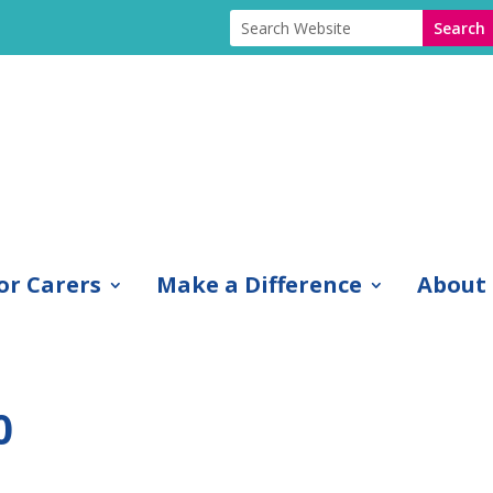
or Carers
Make a Difference
About
0