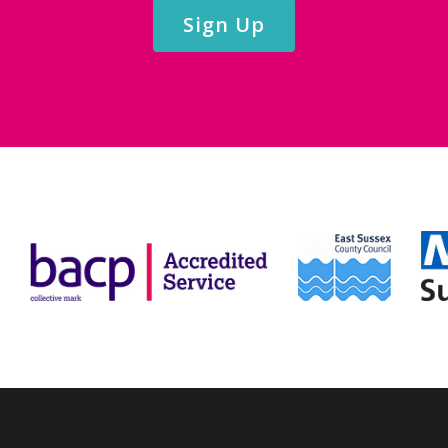
Sign Up