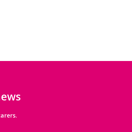
 news
arers.