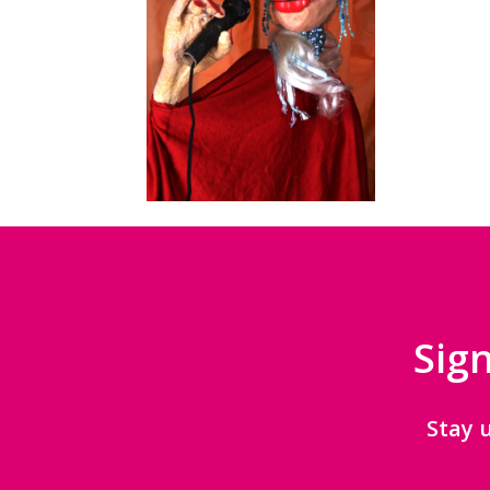
Sign
Stay 