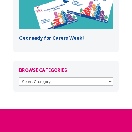
Get ready for Carers Week!
BROWSE CATEGORIES
BROWSE
CATEGORIES