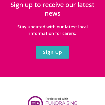
Sign up to receive our latest
news
Stay updated with our latest local
information for carers.
Sign Up