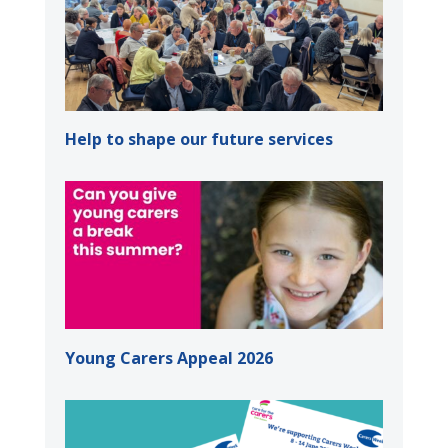
Help to shape our future services
Young Carers Appeal 2026