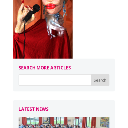
SEARCH MORE ARTICLES
LATEST NEWS