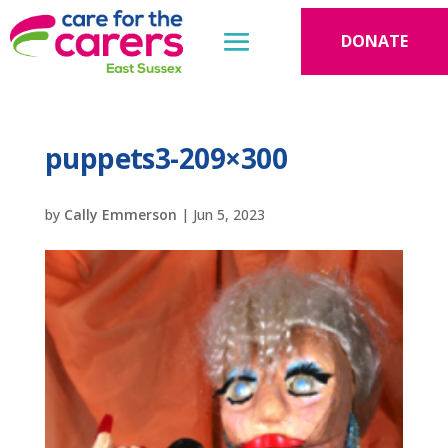
DONATE
puppets3-209×300
by
Cally Emmerson
|
Jun 5, 2023