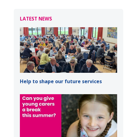
LATEST NEWS
Help to shape our future services