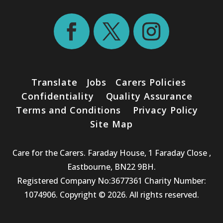
Translate
Jobs
Carers Policies
Confidentiality
Quality Assurance
Terms and Conditions
Privacy Policy
Site Map
Care for the Carers. Faraday House, 1 Faraday Close ,
Eastbourne, BN22 9BH.
Registered Company No:3677361 Charity Number:
1074906. Copyright © 2026. All rights reserved.