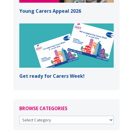
Young Carers Appeal 2026
Get ready for Carers Week!
BROWSE CATEGORIES
BROWSE
CATEGORIES