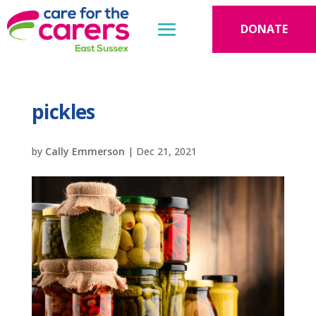
DONATE
pickles
by
Cally Emmerson
|
Dec 21, 2021