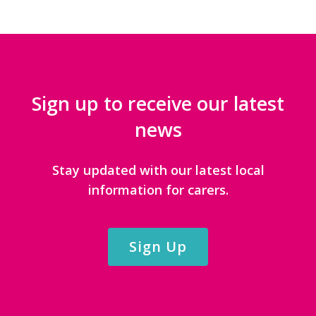
Sign up to receive our latest
news
Stay updated with our latest local
information for carers.
Sign Up