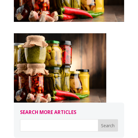
SEARCH MORE ARTICLES