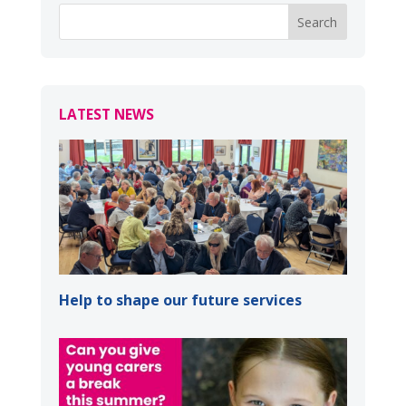
LATEST NEWS
Help to shape our future services