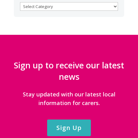
BROWSE
CATEGORIES
Sign up to receive our latest
news
Stay updated with our latest local
information for carers.
Sign Up