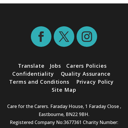
Translate
Jobs
Carers Policies
Confidentiality
Quality Assurance
Terms and Conditions
Privacy Policy
Site Map
Care for the Carers. Faraday House, 1 Faraday Close ,
Eastbourne, BN22 9BH.
Registered Company No:3677361 Charity Number: