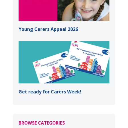
Young Carers Appeal 2026
Get ready for Carers Week!
BROWSE CATEGORIES