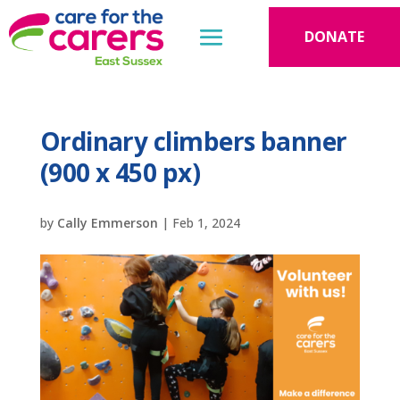
DONATE
Ordinary climbers banner
(900 x 450 px)
by
Cally Emmerson
|
Feb 1, 2024