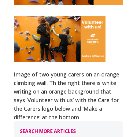
Image of two young carers on an orange
climbing wall. Th the right there is white
writing on an orange background that
says ‘Volunteer with us’ with the Care for
the Carers logo below and ‘Make a
difference’ at the bottom
SEARCH MORE ARTICLES