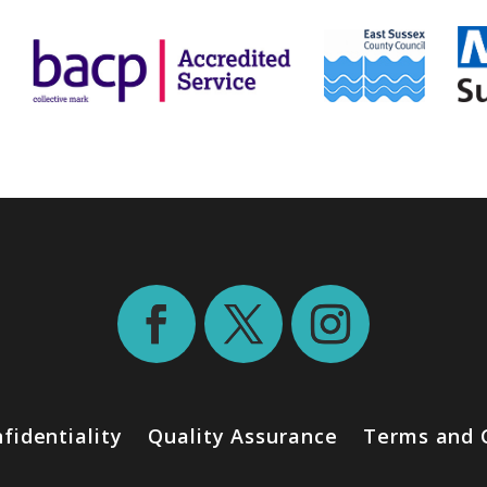
fidentiality
Quality Assurance
Terms and 