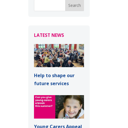
LATEST NEWS
Help to shape our
future services
Young Carers Appeal