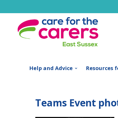
Help and Advice
Resources f
Teams Event pho