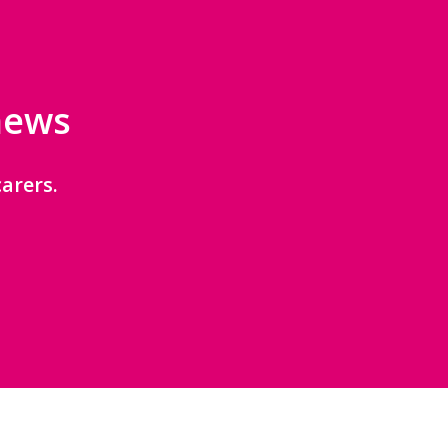
 news
arers.