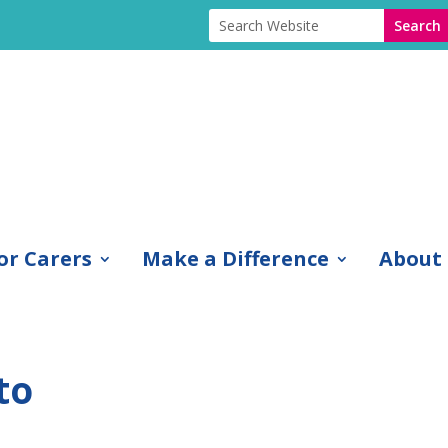
or Carers
Make a Difference
About
to