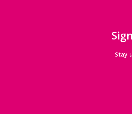
Sign
Stay 