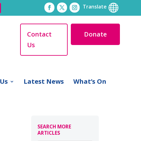

Translate
Contact
Donate
Us
 Us
Latest News
What’s On
SEARCH MORE
ARTICLES