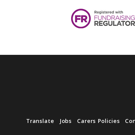
Translate
Jobs
Carers Policies
Con