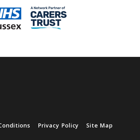
Conditions
Privacy Policy
Site Map