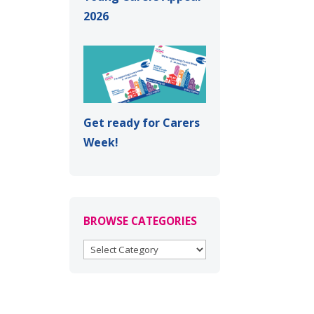
2026
Get ready for Carers
Week!
BROWSE CATEGORIES
BROWSE
CATEGORIES