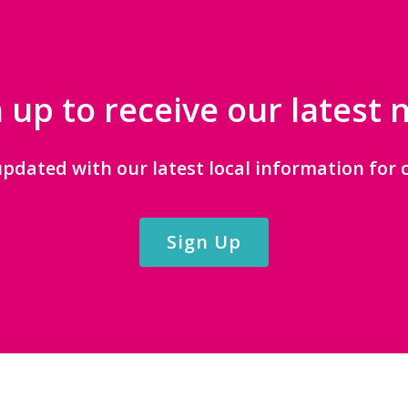
 up to receive our latest
updated with our latest local information for c
Sign Up