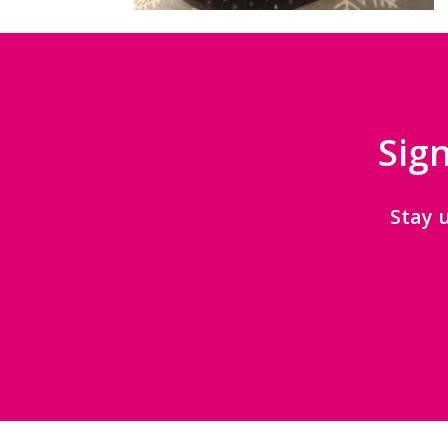
Sign
Stay 