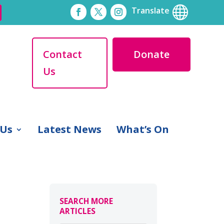

Translate
Contact
Donate
Us
 Us
Latest News
What’s On
SEARCH MORE
ARTICLES