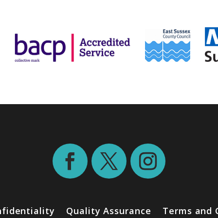
fidentiality
Quality Assurance
Terms and 