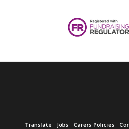
Translate
Jobs
Carers Policies
Con