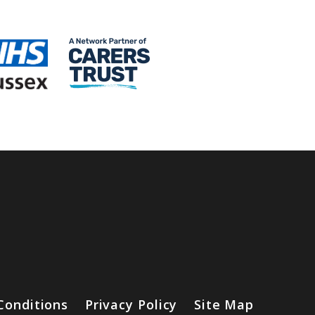
Conditions
Privacy Policy
Site Map