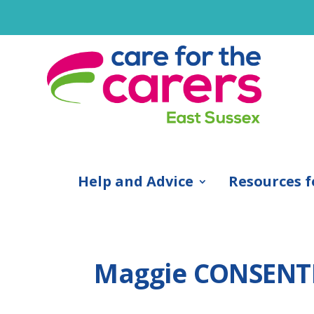
Help and Advice
Resources f
Maggie CONSENT