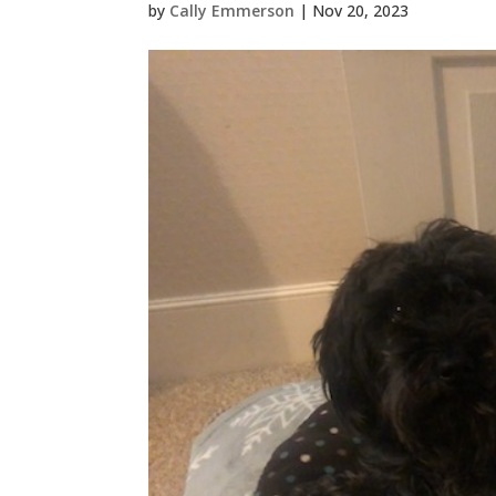
by
Cally Emmerson
|
Nov 20, 2023