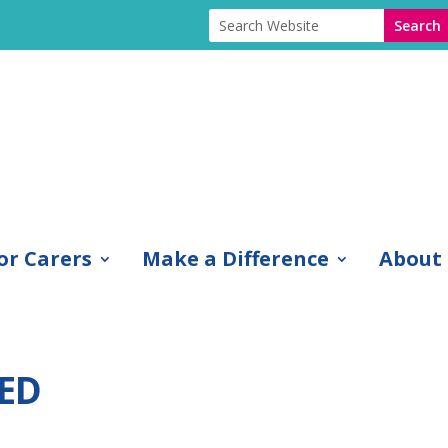
or Carers
Make a Difference
About
ED