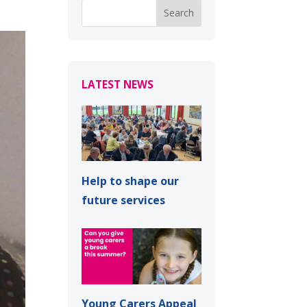
LATEST NEWS
Help to shape our
future services
Young Carers Appeal