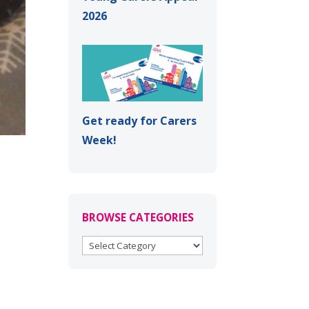
2026
Get ready for Carers
Week!
BROWSE CATEGORIES
BROWSE
CATEGORIES