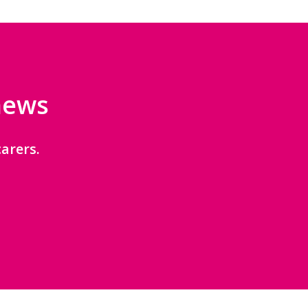
 news
arers.