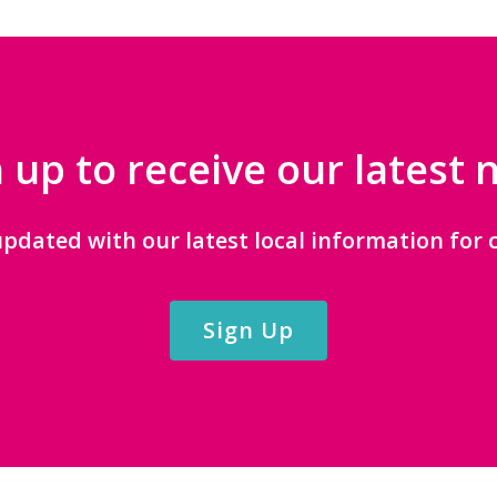
 up to receive our latest
updated with our latest local information for c
Sign Up