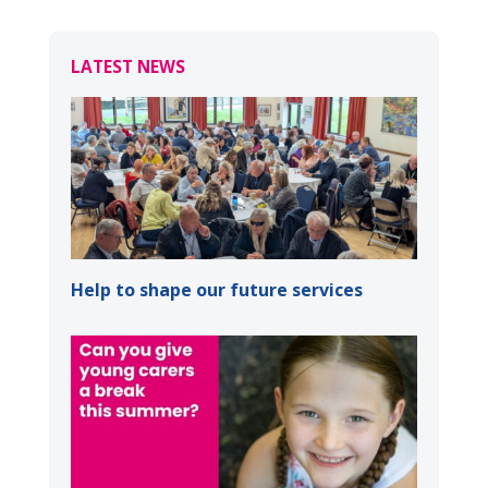
LATEST NEWS
Help to shape our future services