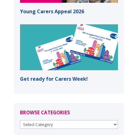
Young Carers Appeal 2026
Get ready for Carers Week!
BROWSE CATEGORIES
BROWSE
CATEGORIES