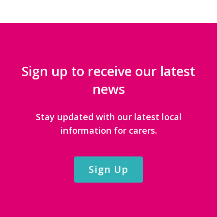
Sign up to receive our latest
news
Stay updated with our latest local
information for carers.
Sign Up