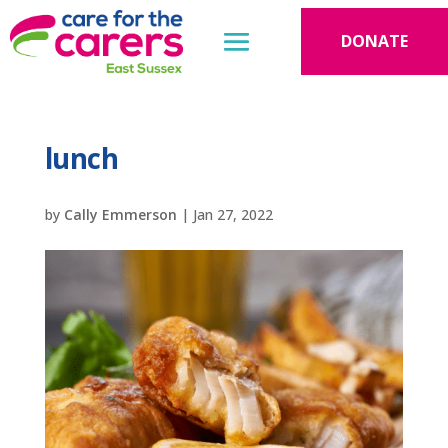
DONATE
lunch
by
Cally Emmerson
|
Jan 27, 2022