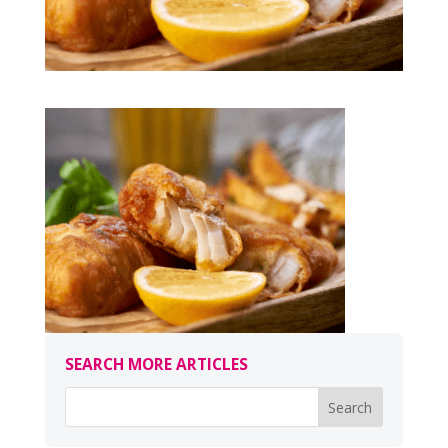
SEARCH MORE ARTICLES