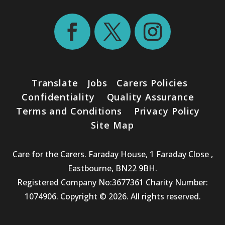
Translate
Jobs
Carers Policies
Confidentiality
Quality Assurance
Terms and Conditions
Privacy Policy
Site Map
Care for the Carers. Faraday House, 1 Faraday Close ,
Eastbourne, BN22 9BH.
Registered Company No:3677361 Charity Number:
1074906. Copyright © 2026. All rights reserved.