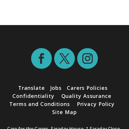
Translate
Jobs
Carers Policies
Confidentiality
Quality Assurance
Terms and Conditions
Privacy Policy
Site Map
Care for the Carers. Faraday House, 1 Faraday Close ,