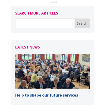
SEARCH MORE ARTICLES
LATEST NEWS
Help to shape our future services