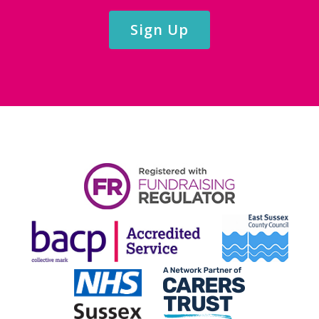
Sign Up