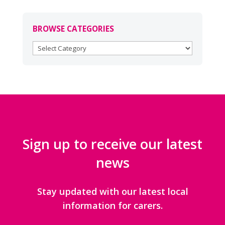
BROWSE CATEGORIES
BROWSE
CATEGORIES
Sign up to receive our latest
news
Stay updated with our latest local
information for carers.