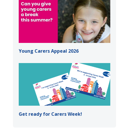
Young Carers Appeal 2026
Get ready for Carers Week!