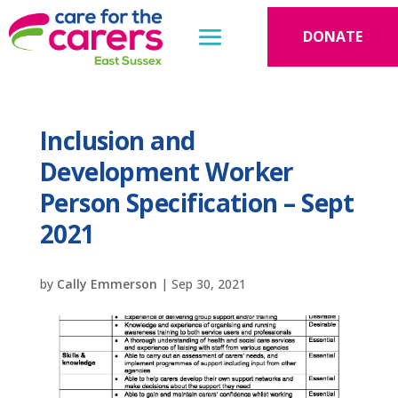
DONATE
Inclusion and
Development Worker
Person Specification – Sept
2021
by
Cally Emmerson
|
Sep 30, 2021