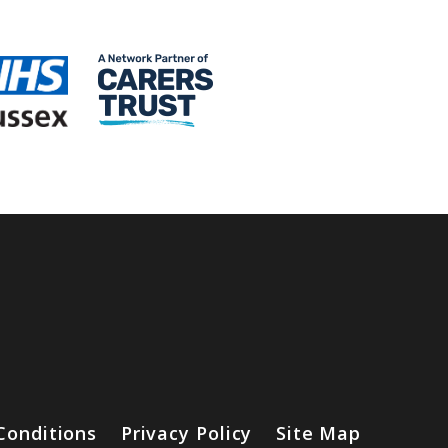
Conditions
Privacy Policy
Site Map