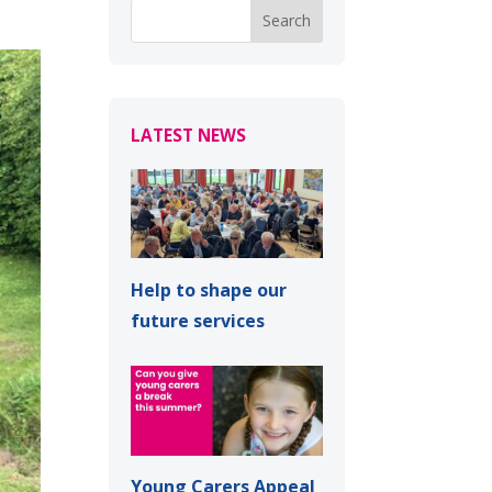
LATEST NEWS
Help to shape our
future services
Young Carers Appeal