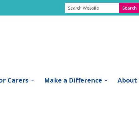
or Carers
Make a Difference
About