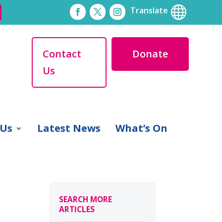

Translate
Contact
Donate
Us
 Us
Latest News
What’s On
SEARCH MORE
ARTICLES