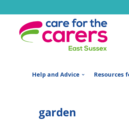
Help and Advice
Resources f
garden