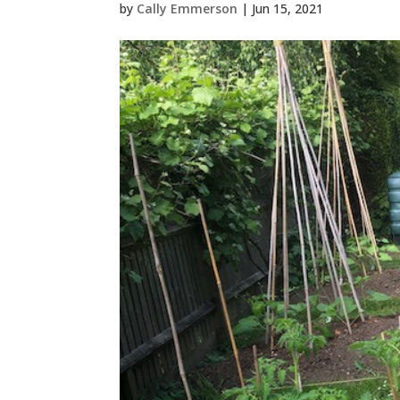
by
Cally Emmerson
|
Jun 15, 2021