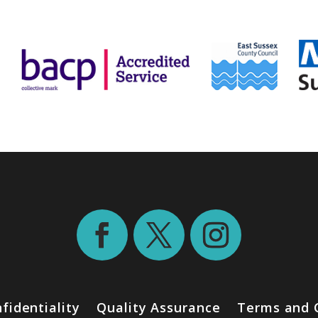
fidentiality
Quality Assurance
Terms and 