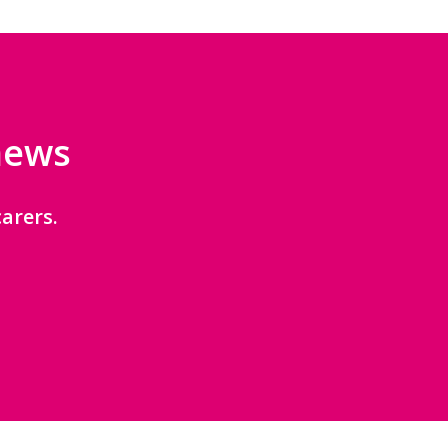
 news
arers.