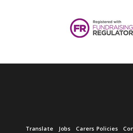
Translate
Jobs
Carers Policies
Con