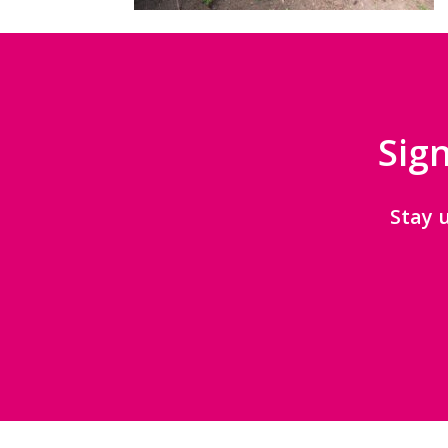
Sign
Stay 