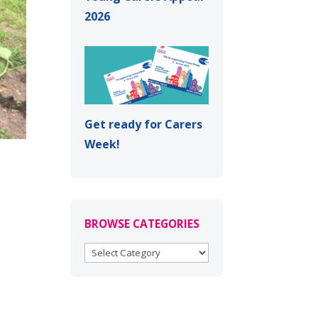
2026
Get ready for Carers
Week!
BROWSE CATEGORIES
BROWSE
CATEGORIES