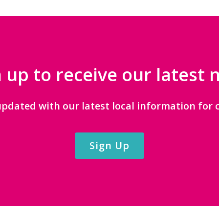
 up to receive our latest
updated with our latest local information for c
Sign Up