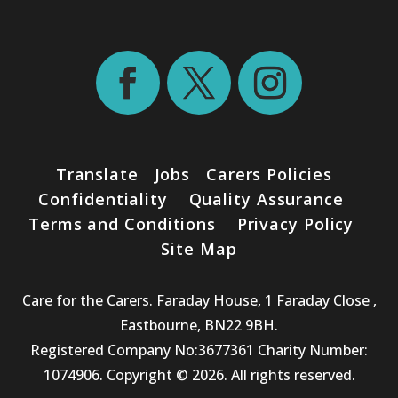
Translate
Jobs
Carers Policies
Confidentiality
Quality Assurance
Terms and Conditions
Privacy Policy
Site Map
Care for the Carers. Faraday House, 1 Faraday Close ,
Eastbourne, BN22 9BH.
Registered Company No:3677361 Charity Number:
1074906. Copyright © 2026. All rights reserved.