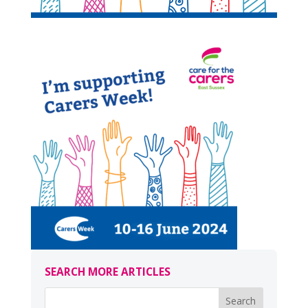
SEARCH MORE ARTICLES