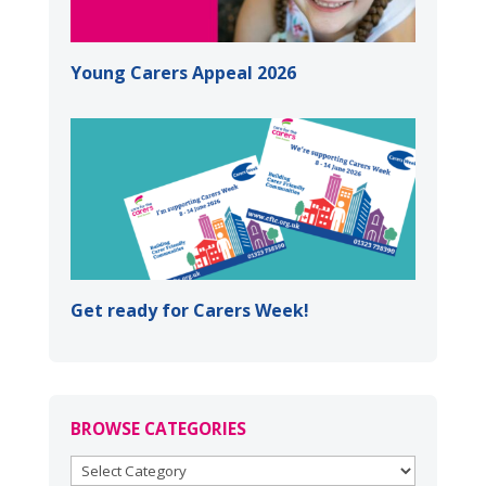
Young Carers Appeal 2026
Get ready for Carers Week!
BROWSE CATEGORIES
BROWSE