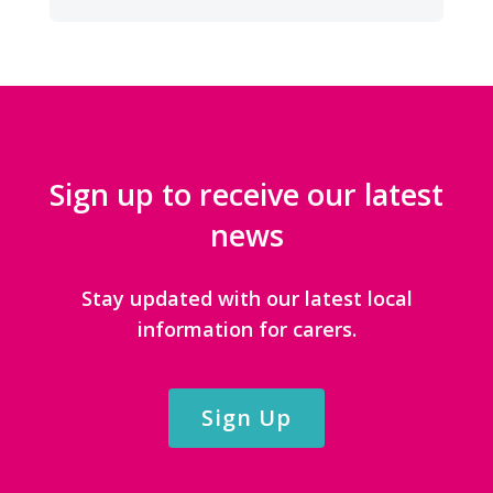
CATEGORIES
Sign up to receive our latest
news
Stay updated with our latest local
information for carers.
Sign Up