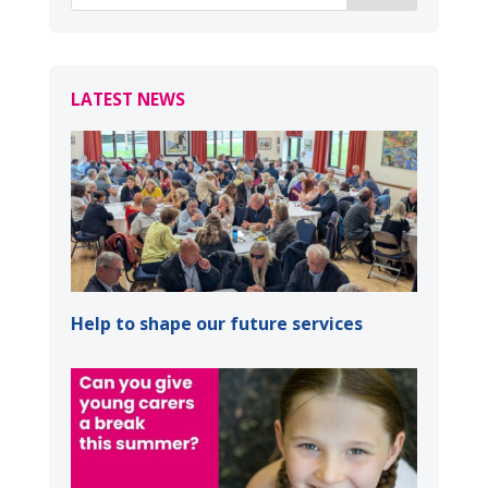
LATEST NEWS
Help to shape our future services