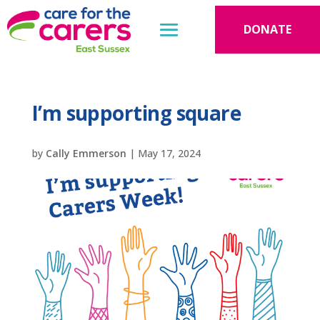
DONATE
I’m supporting square
by
Cally Emmerson
|
May 17, 2024