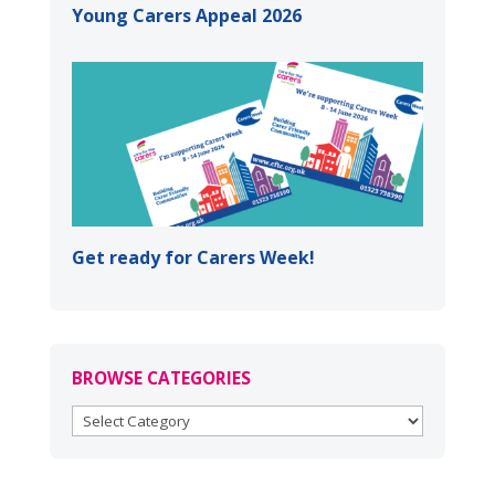
Young Carers Appeal 2026
Get ready for Carers Week!
BROWSE CATEGORIES
BROWSE
CATEGORIES