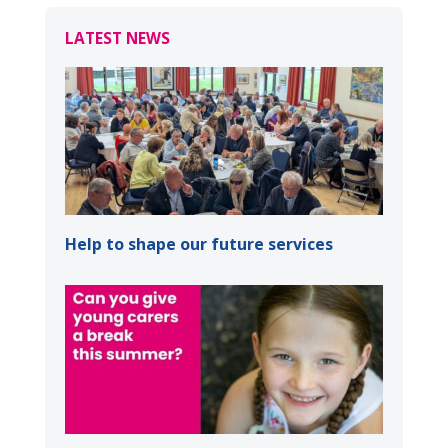
LATEST NEWS
Help to shape our future services