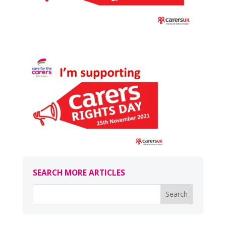
SEARCH MORE ARTICLES