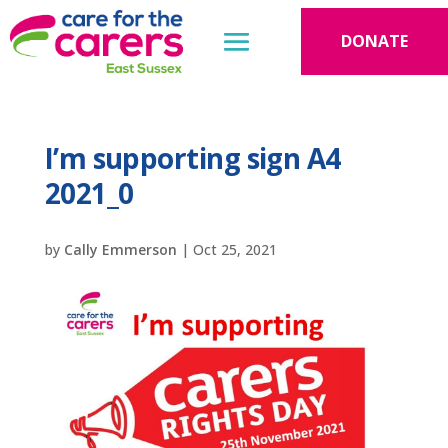
DONATE
I’m supporting sign A4
2021_0
by
Cally Emmerson
|
Oct 25, 2021