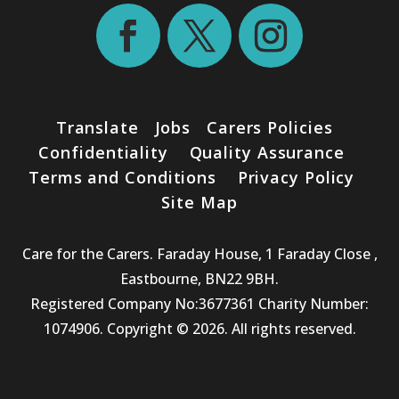
Translate
Jobs
Carers Policies
Confidentiality
Quality Assurance
Terms and Conditions
Privacy Policy
Site Map
Care for the Carers. Faraday House, 1 Faraday Close ,
Eastbourne, BN22 9BH.
Registered Company No:3677361 Charity Number:
1074906. Copyright © 2026. All rights reserved.