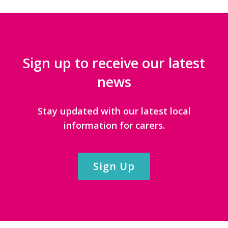
Sign up to receive our latest
news
Stay updated with our latest local
information for carers.
Sign Up