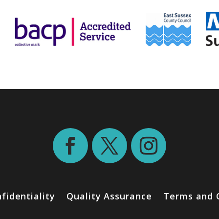
fidentiality
Quality Assurance
Terms and 