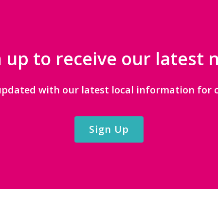
 up to receive our latest
updated with our latest local information for c
Sign Up