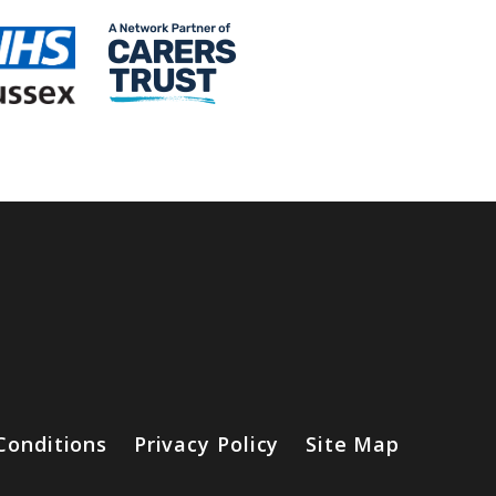
Conditions
Privacy Policy
Site Map