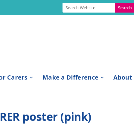
or Carers
Make a Difference
About
ER poster (pink)