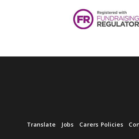
Translate
Jobs
Carers Policies
Con