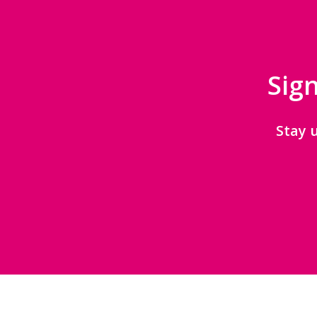
Sign
Stay 