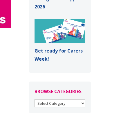
2026
Get ready for Carers
Week!
BROWSE CATEGORIES
BROWSE
CATEGORIES