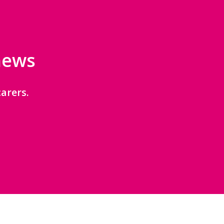
 news
arers.