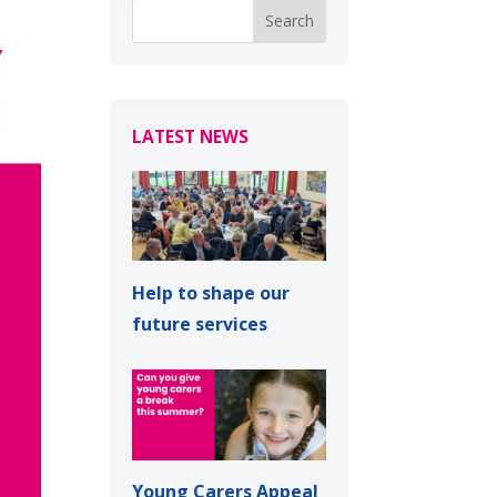
LATEST NEWS
Help to shape our
future services
Young Carers Appeal