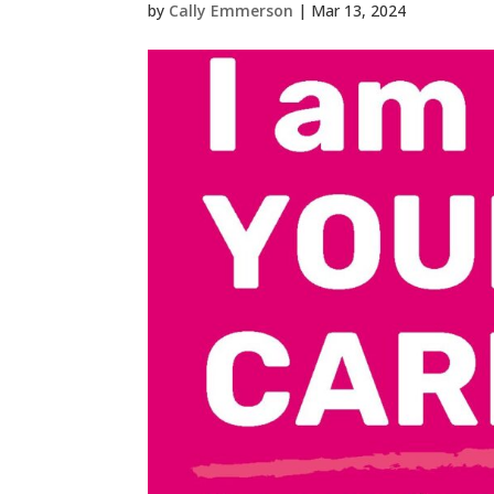
by
Cally Emmerson
|
Mar 13, 2024