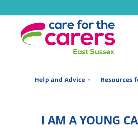
Help and Advice
Resources f
I AM A YOUNG CAR