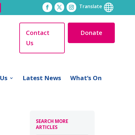

Translate
Contact
Donate
Us
 Us
Latest News
What’s On
SEARCH MORE
ARTICLES