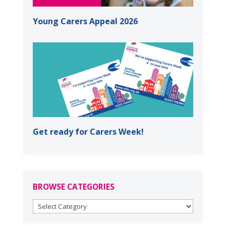
Young Carers Appeal 2026
Get ready for Carers Week!
BROWSE CATEGORIES
BROWSE
CATEGORIES