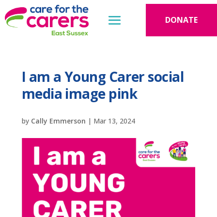
DONATE
I am a Young Carer social
media image pink
by
Cally Emmerson
|
Mar 13, 2024