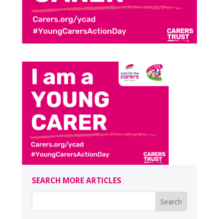
SEARCH MORE ARTICLES