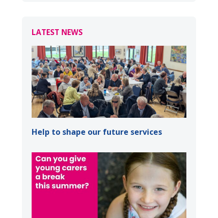
LATEST NEWS
Help to shape our future services