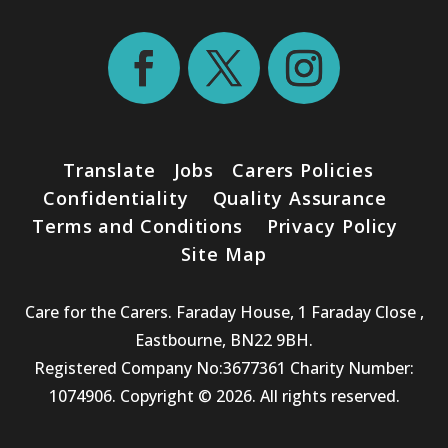
Translate
Jobs
Carers Policies
Confidentiality
Quality Assurance
Terms and Conditions
Privacy Policy
Site Map
Care for the Carers. Faraday House, 1 Faraday Close ,
Eastbourne, BN22 9BH.
Registered Company No:3677361 Charity Number:
1074906. Copyright © 2026. All rights reserved.