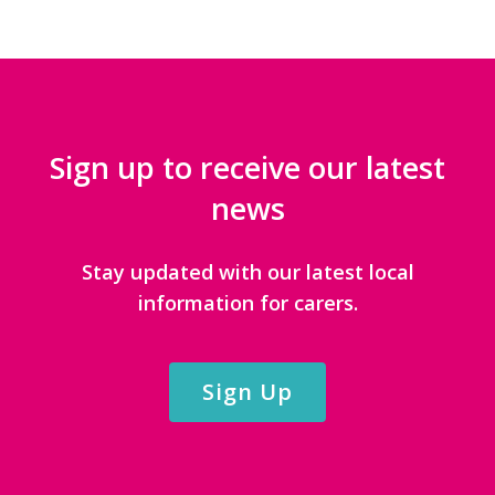
Sign up to receive our latest
news
Stay updated with our latest local
information for carers.
Sign Up