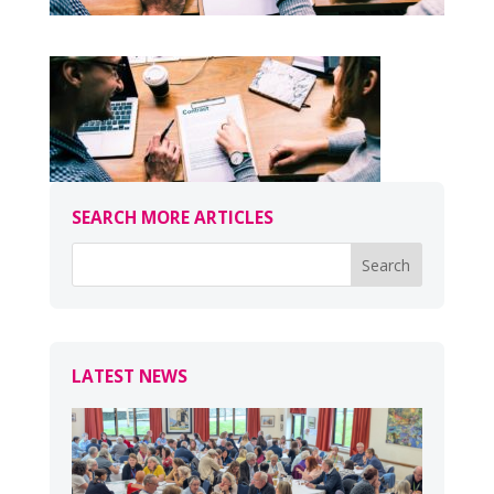
SEARCH MORE ARTICLES
LATEST NEWS