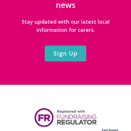
news
Stay updated with our latest local
information for carers.
Sign Up