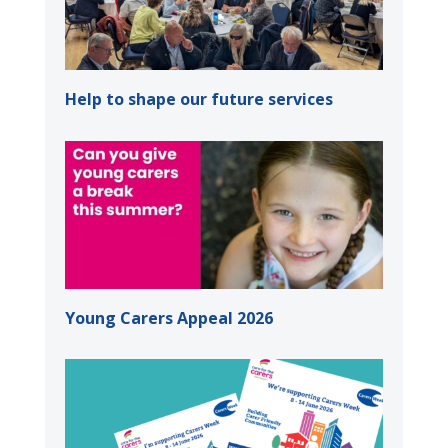
Help to shape our future services
Young Carers Appeal 2026