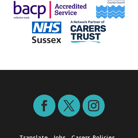
Translate
Jobs
Carers Policies