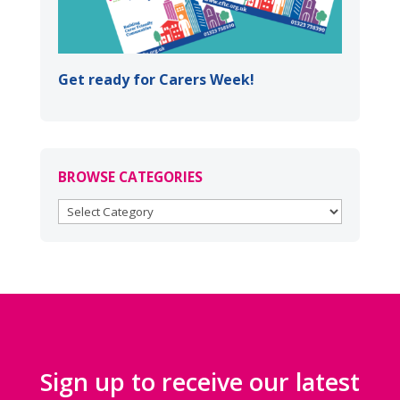
Get ready for Carers Week!
BROWSE CATEGORIES
BROWSE
CATEGORIES
Sign up to receive our latest