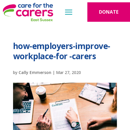
DONATE
how-employers-improve-
workplace-for -carers
by
Cally Emmerson
|
Mar 27, 2020