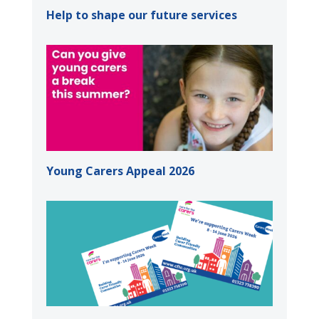
Help to shape our future services
Young Carers Appeal 2026