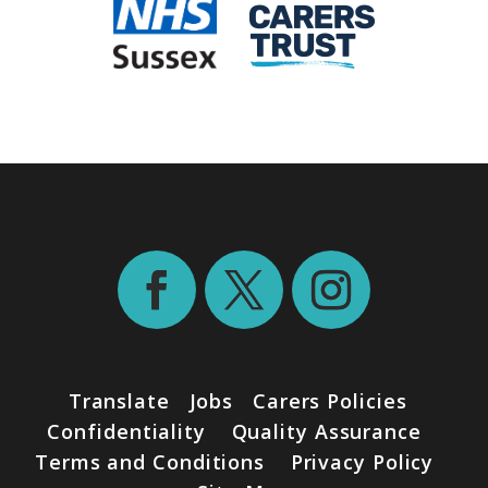
Translate
Jobs
Carers Policies
Confidentiality
Quality Assurance
Terms and Conditions
Privacy Policy