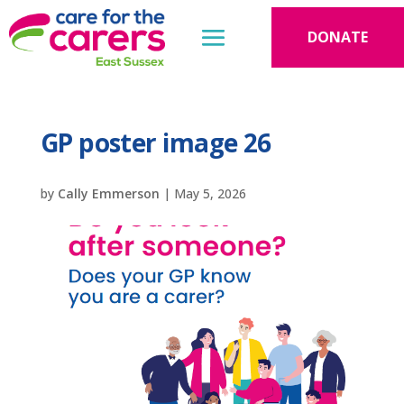
DONATE
GP poster image 26
by
Cally Emmerson
|
May 5, 2026