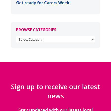
Get ready for Carers Week!
BROWSE CATEGORIES
BROWSE
CATEGORIES
Sign up to receive our latest
news
Stay updated with our latest local