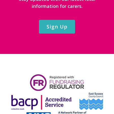
information for carers.
Sign Up