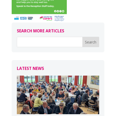
SEARCH MORE ARTICLES
LATEST NEWS